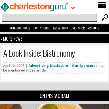
NEIGHBORHOODS
HAPPY HOURS
EAT & DRINK
LIVE
SHOP
VISITORS
‹ MORE NEWS
A Look Inside: Bistronomy
April 12, 2023 |
Advertising Disclosure
|
Our Sponsors
may
be mentioned in this article.
ON INSTAGRAM