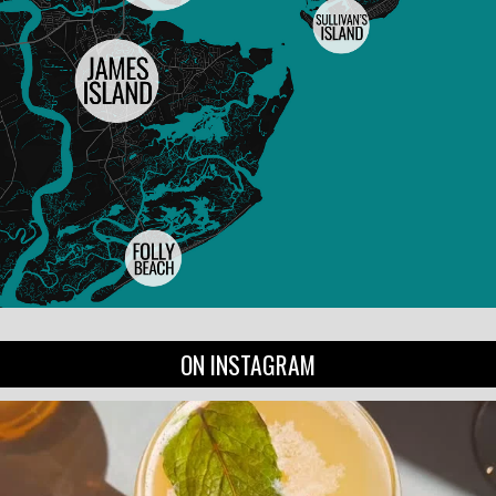
ON INSTAGRAM