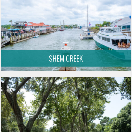
SHEM CREEK