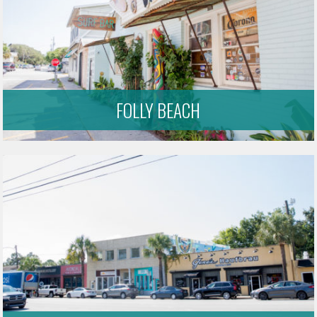
FOLLY BEACH