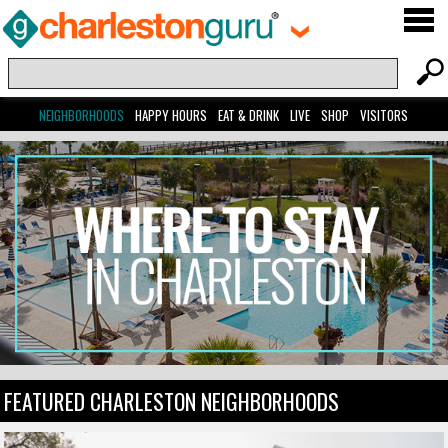
NEIGHBORHOODS
HAPPY HOURS
EAT & DRINK
LIVE
SHOP
VISITORS
FEATURED CHARLESTON NEIGHBORHOODS