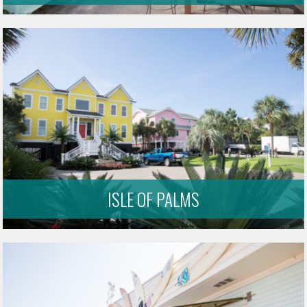
ISLE OF PALMS