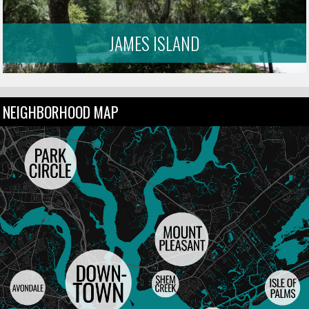
JAMES ISLAND
NEIGHBORHOOD MAP