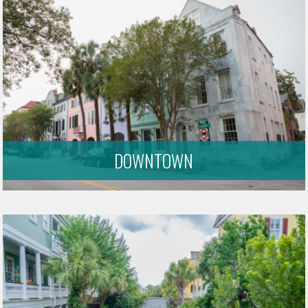
DOWNTOWN