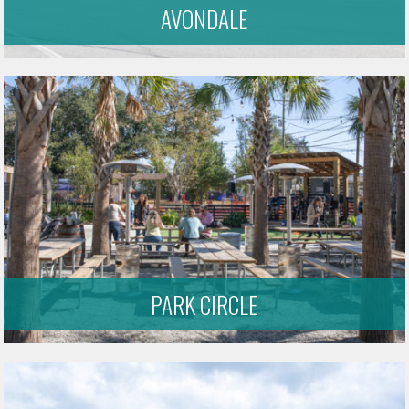
AVONDALE
PARK CIRCLE