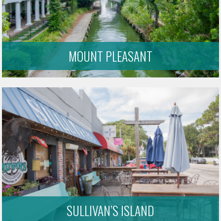
MOUNT PLEASANT
SULLIVAN’S ISLAND