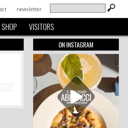
act
newsletter
SHOP
VISITORS
ON INSTAGRAM