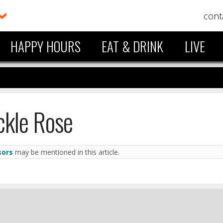
cont
HAPPY HOURS
EAT & DRINK
LIVE
ckle Rose
sors
may be mentioned in this article.