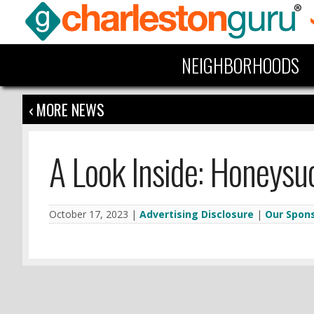
NEIGHBORHOODS
‹ MORE NEWS
A Look Inside: Honeysu
October 17, 2023 |
Advertising Disclosure
|
Our Spon