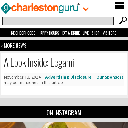
NEIGHBORHOODS
HAPPY HOURS
EAT & DRINK
LIVE
SHOP
VISITORS
‹ MORE NEWS
A Look Inside: Legami
November 13, 2024 |
Advertising Disclosure
|
Our Sponsors
may be mentioned in this article.
ON INSTAGRAM