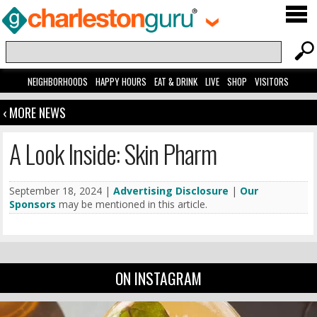
NEIGHBORHOODS
HAPPY HOURS
EAT & DRINK
LIVE
SHOP
VISITORS
‹ MORE NEWS
A Look Inside: Skin Pharm
September 18, 2024 |
Advertising Disclosure
|
Our
Sponsors
may be mentioned in this article.
ON INSTAGRAM