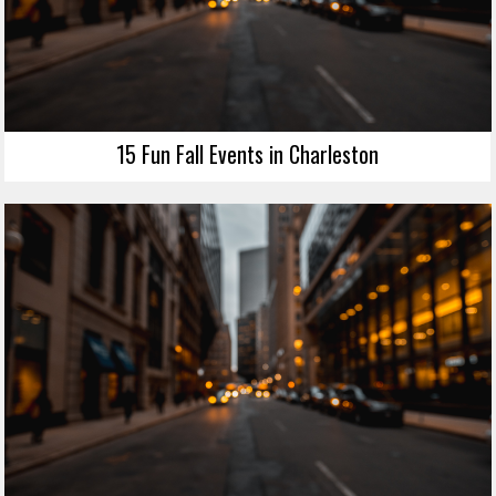
15 Fun Fall Events in Charleston