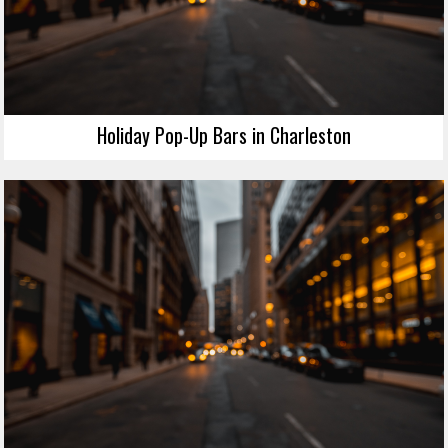
Holiday Pop-Up Bars in Charleston