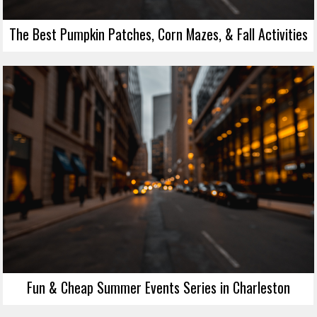
The Best Pumpkin Patches, Corn Mazes, & Fall Activities
Fun & Cheap Summer Events Series in Charleston