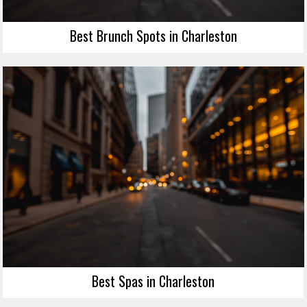
Best Brunch Spots in Charleston
Best Spas in Charleston