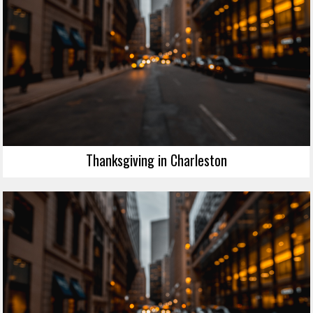
Thanksgiving in Charleston