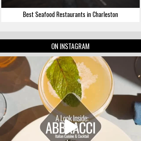
Best Seafood Restaurants in Charleston
ON INSTAGRAM