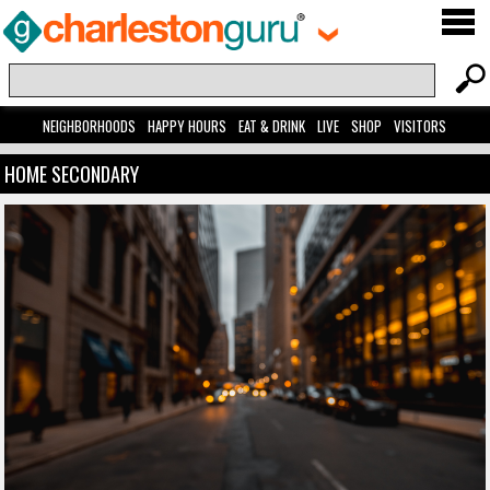
NEIGHBORHOODS
HAPPY HOURS
EAT & DRINK
LIVE
SHOP
VISITORS
HOME SECONDARY