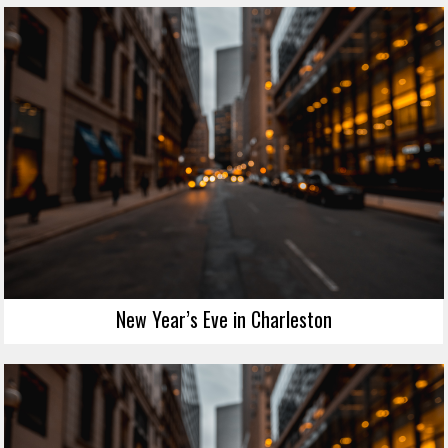
New Year’s Eve in Charleston