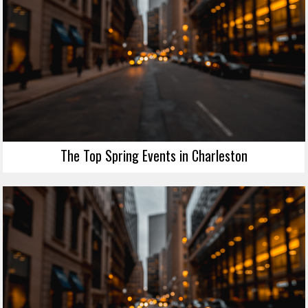
The Top Spring Events in Charleston