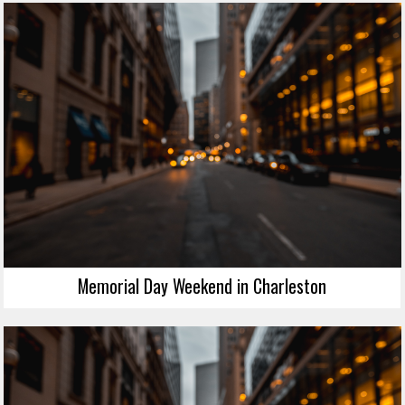
Memorial Day Weekend in Charleston