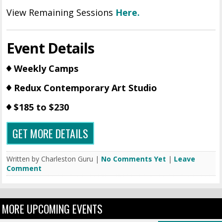
View Remaining Sessions
Here.
Event Details
Weekly Camps
Redux Contemporary Art Studio
$185 to $230
GET MORE DETAILS
Written by Charleston Guru |
No Comments Yet
|
Leave
Comment
MORE UPCOMING EVENTS