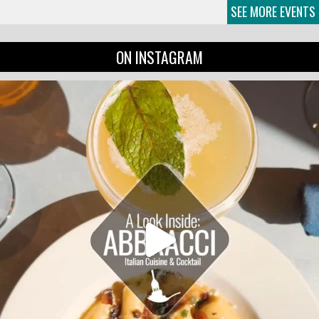
SEE MORE EVENTS
ON INSTAGRAM