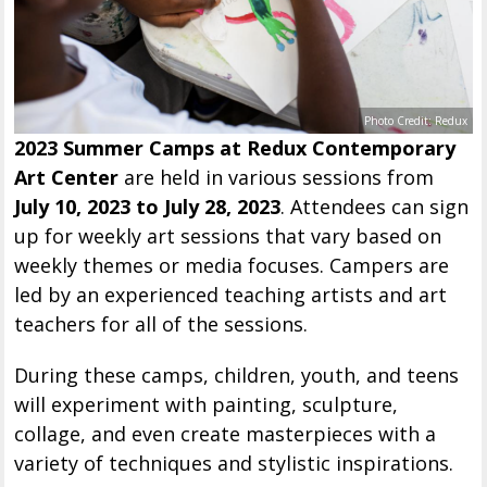
Photo Credit: Redux
2023 Summer Camps at Redux Contemporary
Art Center
are held in various sessions from
July 10, 2023 to July 28, 2023
. Attendees can sign
up for weekly art sessions that vary based on
weekly themes or media focuses. Campers are
led by an experienced teaching artists and art
teachers for all of the sessions.
During these camps, children, youth, and teens
will experiment with painting, sculpture,
collage, and even create masterpieces with a
variety of techniques and stylistic inspirations.