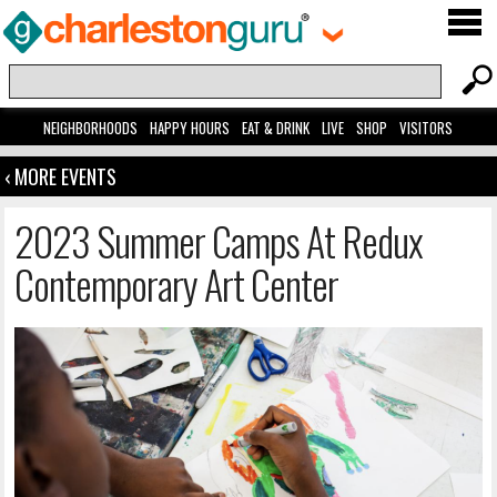
NEIGHBORHOODS
HAPPY HOURS
EAT & DRINK
LIVE
SHOP
VISITORS
‹ MORE EVENTS
2023 Summer Camps At Redux
Contemporary Art Center