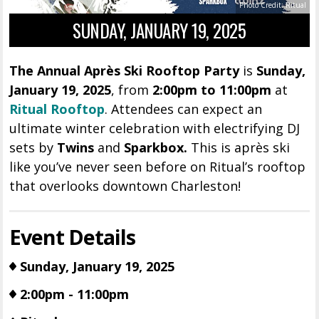
Photo Credit: Ritual
SUNDAY, JANUARY 19, 2025
The Annual Après Ski Rooftop Party
is
Sunday,
January 19, 2025
, from
2
:00pm to 11:00pm
at
Ritual Rooftop
. Attendees can expect an
ultimate winter celebration with electrifying DJ
sets by
Twins
and
Sparkbox.
This is après ski
like you’ve never seen before on Ritual’s rooftop
that overlooks downtown Charleston!
Event Details
Sunday, January 19, 2025
2:00pm - 11:00pm