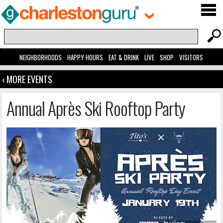
NEIGHBORHOODS
HAPPY HOURS
EAT & DRINK
LIVE
SHOP
VISITORS
‹ MORE EVENTS
Annual Après Ski Rooftop Party