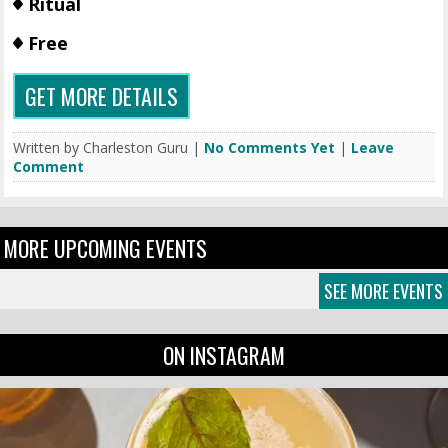
Ritual
Free
GET MORE DETAILS
Written by Charleston Guru |
No Comments Yet
|
Leave
Comment
MORE UPCOMING EVENTS
SEE MORE EVENTS
ON INSTAGRAM