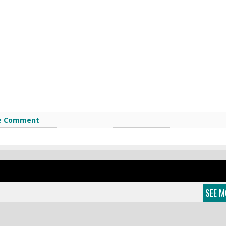
e Comment
SEE M