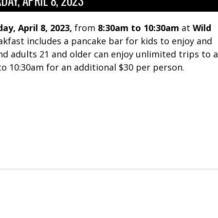
DAY, APRIL 8, 2023
ay, April 8, 2023,
from
8:30am to 10:30am
at
Wild
akfast includes a pancake bar for kids to enjoy and
And adults 21 and older can enjoy unlimited trips to a
 10:30am for an additional $30 per person.