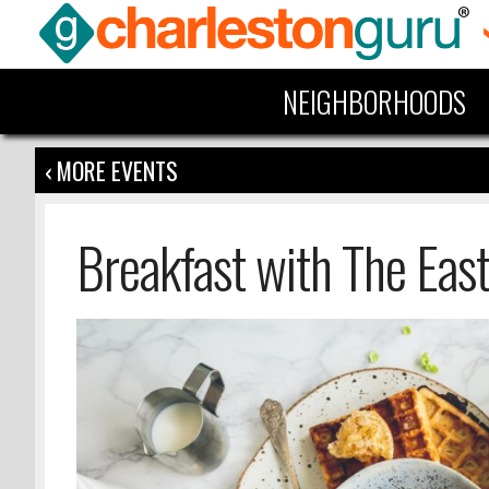
NEIGHBORHOODS
‹ MORE EVENTS
Breakfast with The Eas