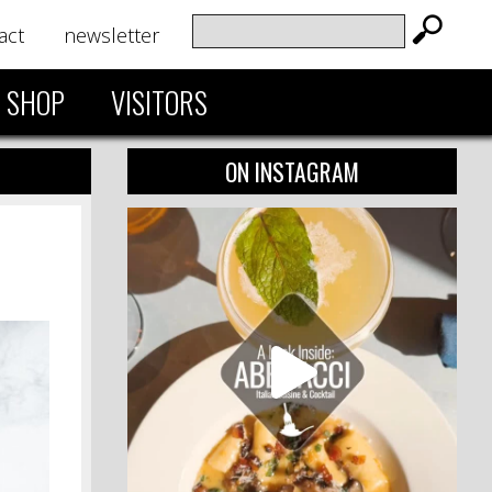
act
newsletter
SHOP
VISITORS
ON INSTAGRAM