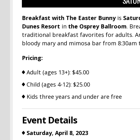
SATUR
Breakfast with The Easter Bunny
is
Saturd
Dunes Resort
in
the Osprey Ballroom
. Bre
traditional breakfast favorites for adults. 
bloody mary and mimosa bar from 8:30am to
Pricing:
Adult (ages 13+): $45.00
Child (ages 4-12): $25.00
Kids three years and under are free
Event Details
Saturday, April 8, 2023