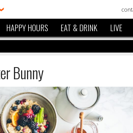
cont
HAPPY HOURS
EAT & DRINK
LIVE
ter Bunny