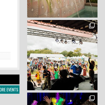
ORE EVENTS