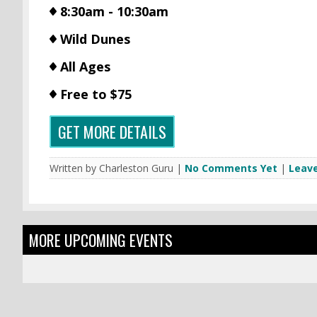
8:30am - 10:30am
Wild Dunes
All Ages
Free to $75
GET MORE DETAILS
Written by Charleston Guru |
No Comments Yet
|
Leav
MORE UPCOMING EVENTS