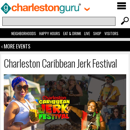
NEIGHBORHOODS
HAPPY HOURS
EAT & DRINK
LIVE
SHOP
VISITORS
‹ MORE EVENTS
Charleston Caribbean Jerk Festival