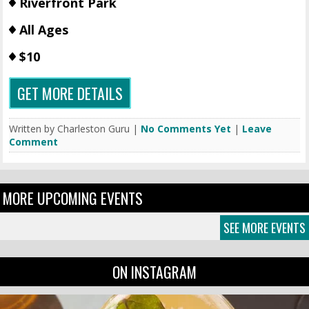
Riverfront Park
All Ages
$10
GET MORE DETAILS
Written by Charleston Guru |
No Comments Yet
|
Leave
Comment
MORE UPCOMING EVENTS
SEE MORE EVENTS
ON INSTAGRAM