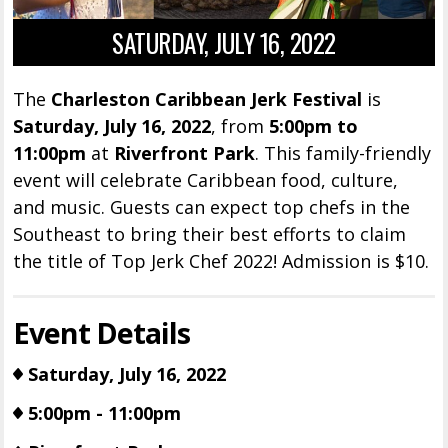
SATURDAY, JULY 16, 2022
The
Charleston Caribbean Jerk Festival
is
Saturday, July 16, 2022
, from
5:00pm to
11:00pm
at
Riverfront Park
. This family-friendly
event will celebrate Caribbean food, culture,
and music. Guests can expect top chefs in the
Southeast to bring their best efforts to claim
the title of Top Jerk Chef 2022! Admission is $10.
Event Details
Saturday, July 16, 2022
5:00pm - 11:00pm