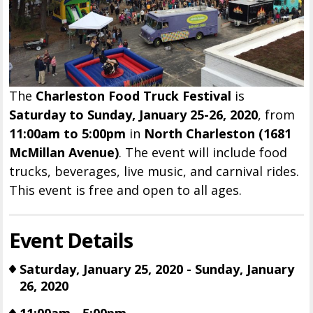
The
Charleston Food Truck Festival
is
Saturday to Sunday, January 25-26, 2020
, from
11:00am to 5:00pm
in
North Charleston (1681
McMillan Avenue)
. The event will include food
trucks, beverages, live music, and carnival rides.
This event is free and open to all ages.
Event Details
Saturday, January 25, 2020 - Sunday, January
26, 2020