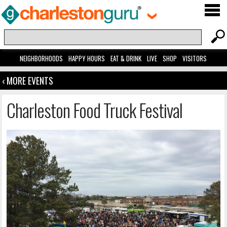
NEIGHBORHOODS
HAPPY HOURS
EAT & DRINK
LIVE
SHOP
VISITORS
‹ MORE EVENTS
Charleston Food Truck Festival