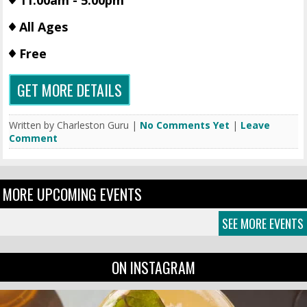
11:00am - 5:00pm
All Ages
Free
GET MORE DETAILS
Written by Charleston Guru |
No Comments Yet
|
Leave
Comment
MORE UPCOMING EVENTS
SEE MORE EVENTS
ON INSTAGRAM