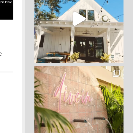
ton Place
e