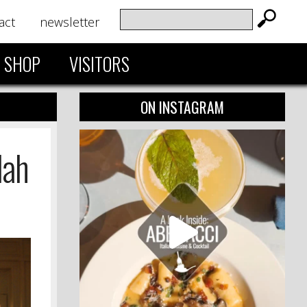
act
newsletter
SHOP
VISITORS
ON INSTAGRAM
lah