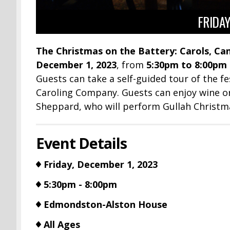
FRIDAY
The Christmas on the Battery: Carols, Can
December 1, 2023
, from
5:30pm to 8:00pm
Guests can take a self-guided tour of the f
Caroling Company. Guests can enjoy wine or 
Sheppard, who will perform Gullah Christm
Event Details
Friday, December 1, 2023
5:30pm - 8:00pm
Edmondston-Alston House
All Ages