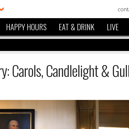
cont
HAPPY HOURS
EAT & DRINK
LIVE
y: Carols, Candlelight & Gul