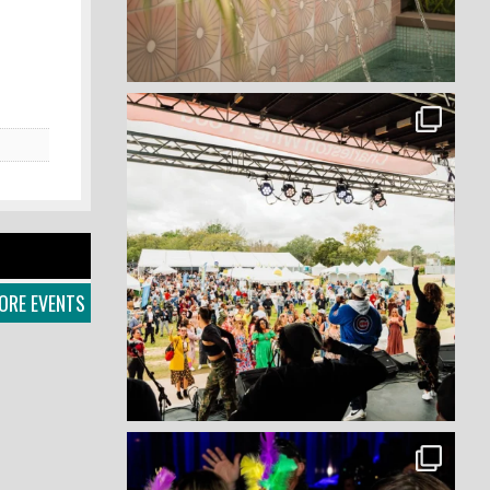
ORE EVENTS