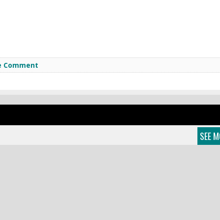
e Comment
SEE M