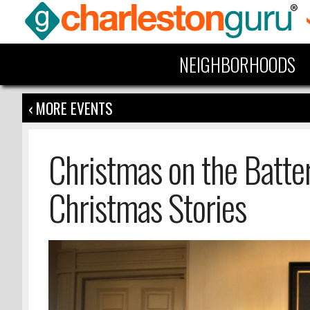
NEIGHBORHOODS
‹ MORE EVENTS
Christmas on the Batter
Christmas Stories