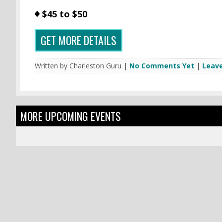
$45 to $50
GET MORE DETAILS
Written by Charleston Guru |
No Comments Yet
|
Leav
MORE UPCOMING EVENTS