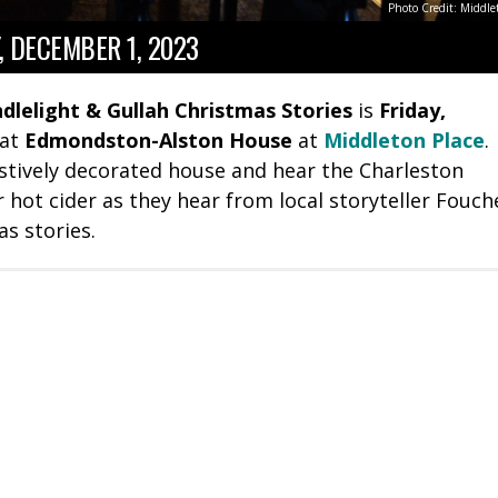
Photo Credit: Middle
, DECEMBER 1, 2023
dlelight & Gullah Christmas Stories
is
Friday,
at
Edmondston-Alston House
at
Middleton Place
.
estively decorated house and hear the Charleston
hot cider as they hear from local storyteller Fouch
as stories.