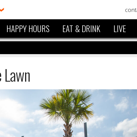
cont
HAPPY HOURS
EAT & DRINK
LIVE
e Lawn