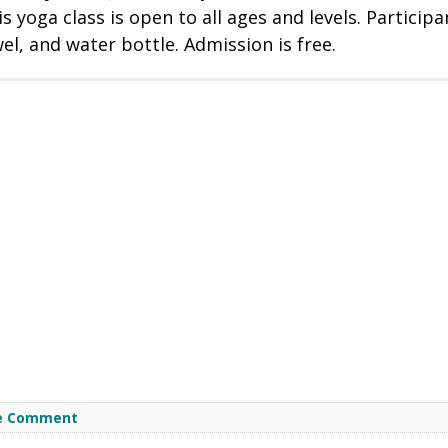
s yoga class is open to all ages and levels. Participa
l, and water bottle. Admission is free.
e Comment