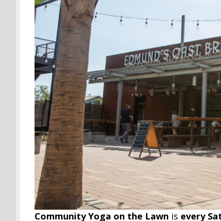
Community Yoga on the Lawn
is
every Sa