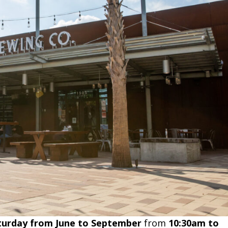
turday from June to September
from
10:30am to