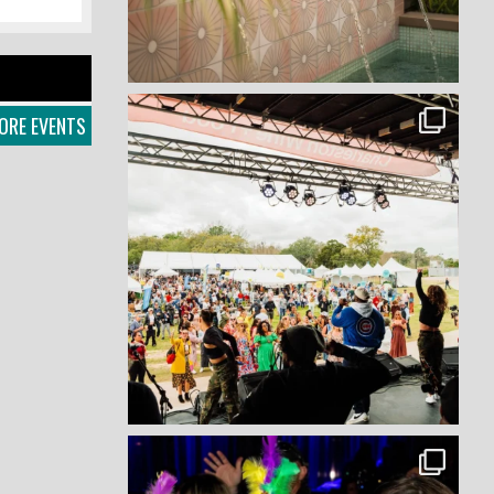
ORE EVENTS