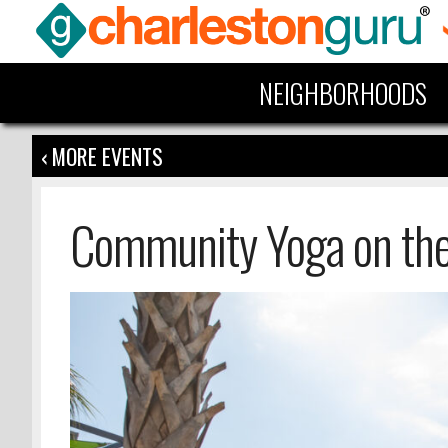
NEIGHBORHOODS
‹ MORE EVENTS
Community Yoga on th