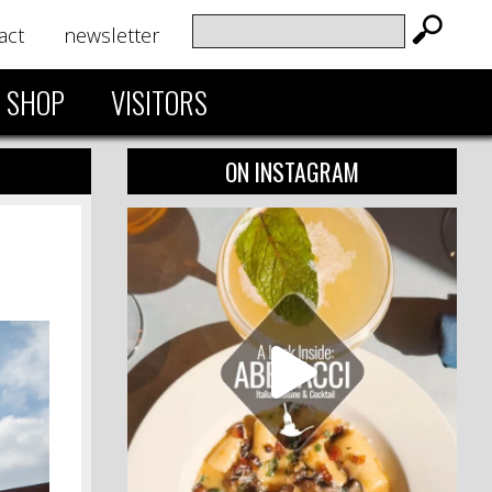
act
newsletter
SHOP
VISITORS
ON INSTAGRAM