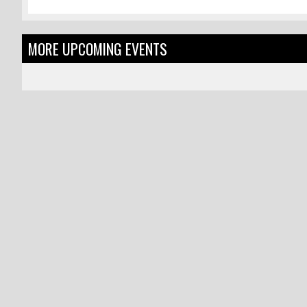
MORE UPCOMING EVENTS