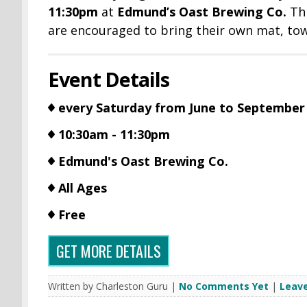
11:30pm
at
Edmund’s Oast Brewing Co.
Thi
are encouraged to bring their own mat, towe
Event Details
every Saturday from June to September
10:30am - 11:30pm
Edmund's Oast Brewing Co.
All Ages
Free
GET MORE DETAILS
Written by Charleston Guru |
No Comments Yet
|
Leav