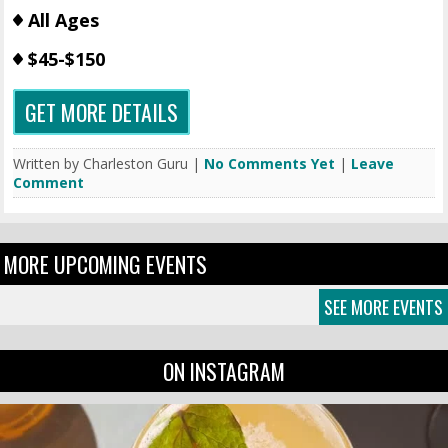
All Ages
$45-$150
GET MORE DETAILS
Written by Charleston Guru |
No Comments Yet
|
Leave
Comment
MORE UPCOMING EVENTS
SEE MORE EVENTS
ON INSTAGRAM