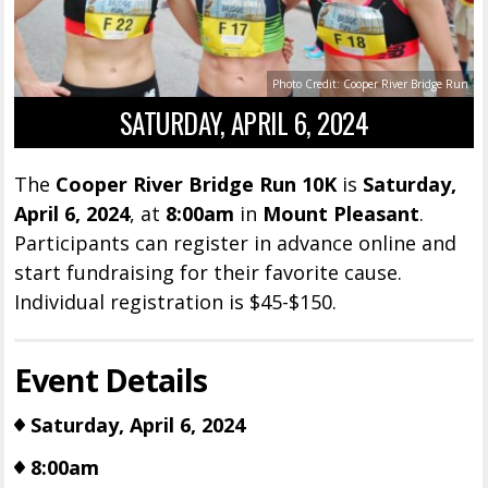
Photo Credit: Cooper River Bridge Run
SATURDAY, APRIL 6, 2024
The
Cooper River Bridge Run 10K
is
Saturday,
April 6, 2024
, at
8:00am
in
Mount Pleasant
.
Participants can register in advance online and
start fundraising for their favorite cause.
Individual registration is $45-$150.
Event Details
Saturday, April 6, 2024
8:00am