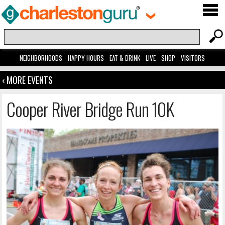
NEIGHBORHOODS
HAPPY HOURS
EAT & DRINK
LIVE
SHOP
VISITORS
‹ MORE EVENTS
Cooper River Bridge Run 10K