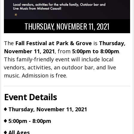
THURSDAY, NOVEMBER 11, 2021
The
Fall Festival at Park & Grove
is
Thursday,
November 11, 2021
, from
5:00pm to 8:00pm
.
This family-friendly event will include local
vendors, activities, an outdoor bar, and live
music. Admission is free.
Event Details
Thursday, November 11, 2021
5:00pm - 8:00pm
All Ages