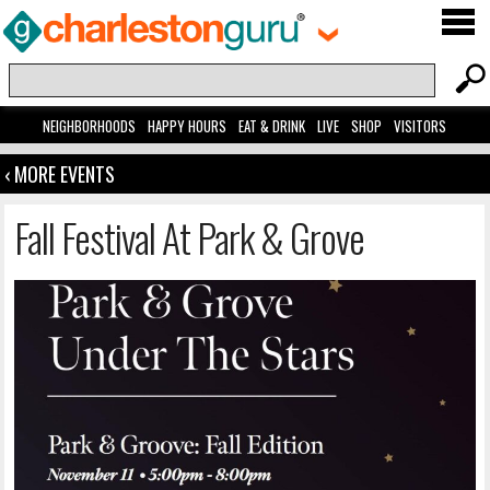
NEIGHBORHOODS
HAPPY HOURS
EAT & DRINK
LIVE
SHOP
VISITORS
‹ MORE EVENTS
Fall Festival At Park & Grove