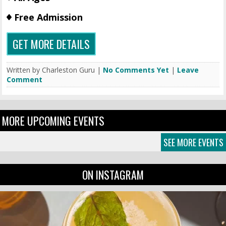
Free Admission
GET MORE DETAILS
Written by Charleston Guru |
No Comments Yet
|
Leave
Comment
MORE UPCOMING EVENTS
SEE MORE EVENTS
ON INSTAGRAM