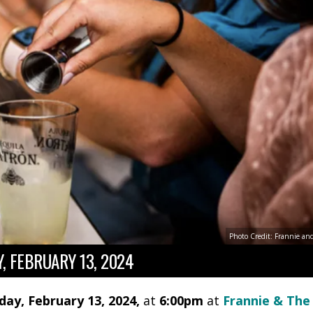
Photo Credit: Frannie an
, FEBRUARY 13, 2024
day, February 13, 2024,
at
6:00pm
at
Frannie & The