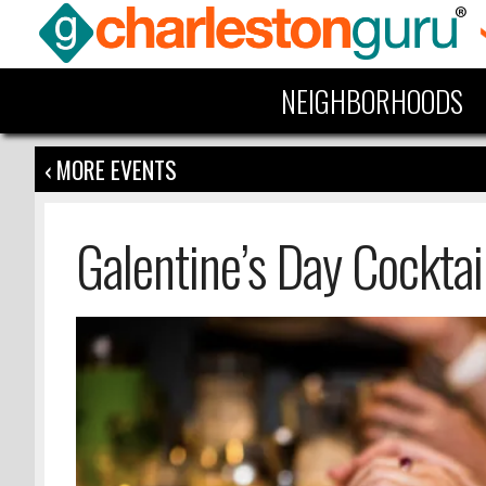
NEIGHBORHOODS
‹ MORE EVENTS
Galentine’s Day Cocktai