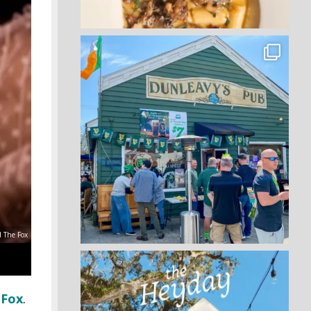
d The Fox
 Fox
.