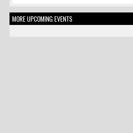
MORE UPCOMING EVENTS