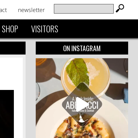
act
newsletter
SHOP
VISITORS
ON INSTAGRAM