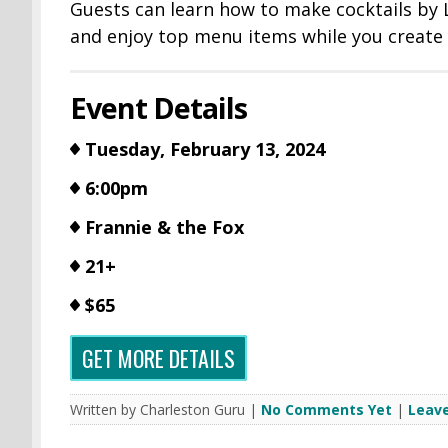
Guests can learn how to make cocktails by
and enjoy top menu items while you create 
Event Details
Tuesday, February 13, 2024
6:00pm
Frannie & the Fox
21+
$65
GET MORE DETAILS
Written by Charleston Guru |
No Comments Yet
|
Leav