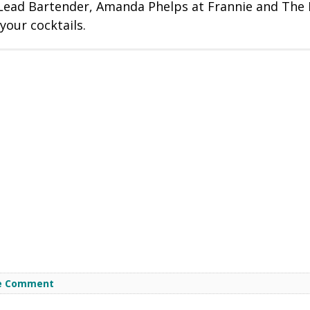
 Lead Bartender, Amanda Phelps at Frannie and The 
your cocktails.
e Comment