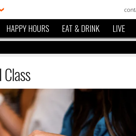
cont
HAPPY HOURS
EAT & DRINK
LIVE
l Class