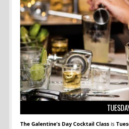
TUESDAY
The Galentine’s Day Cocktail Class
is
Tues