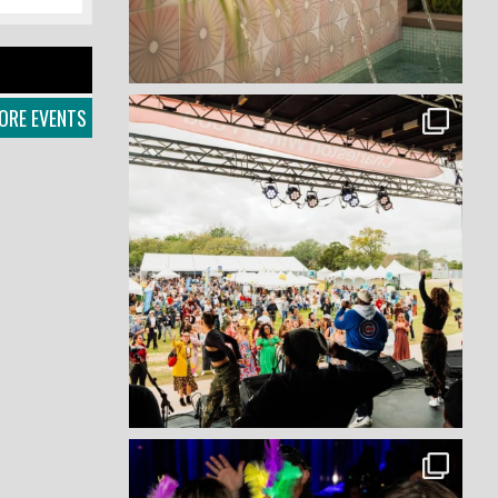
ORE EVENTS