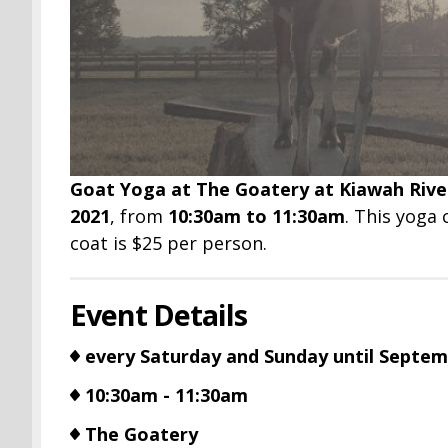
Goat Yoga at The Goatery at Kiawah Rive
2021
, from
10:30am to 11:30am
. This yoga 
coat is $25 per person.
Event Details
every Saturday and Sunday until Septem
10:30am - 11:30am
The Goatery