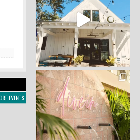
ORE EVENTS