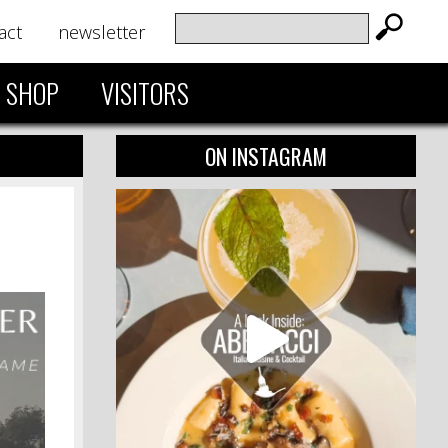
act
newsletter
SHOP
VISITORS
ON INSTAGRAM