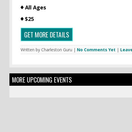
All Ages
$25
GET MORE DETAILS
Written by Charleston Guru |
No Comments Yet
|
Leav
MORE UPCOMING EVENTS