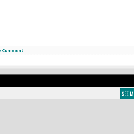
e Comment
SEE M