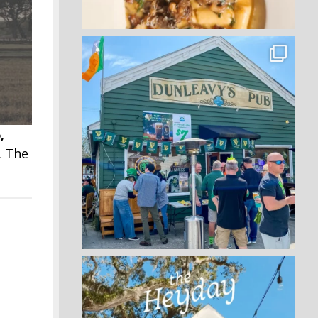
,
. The