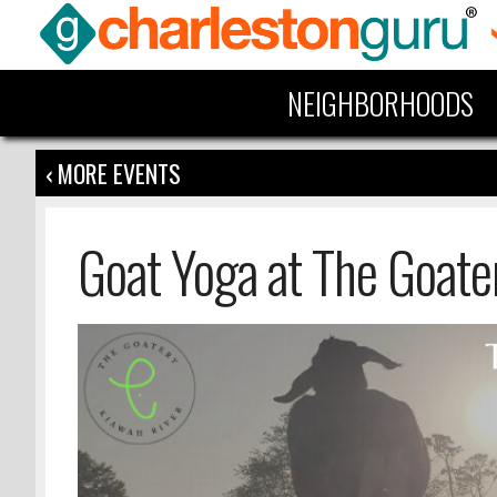
NEIGHBORHOODS
‹ MORE EVENTS
Goat Yoga at The Goate