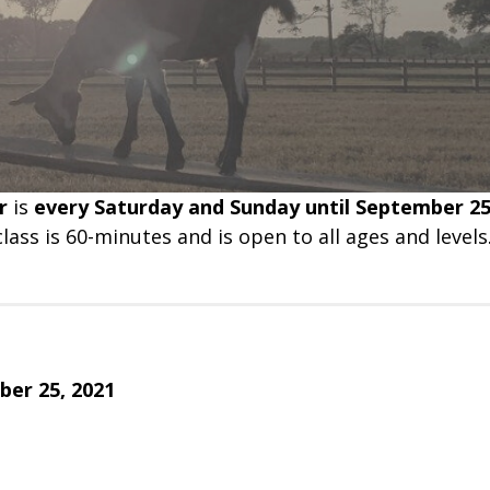
r
is
every Saturday and Sunday until September 25
class is 60-minutes and is open to all ages and levels
ber 25, 2021