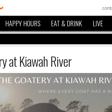
cont
HAPPY HOURS
EAT & DRINK
LIVE
ry at Kiawah River