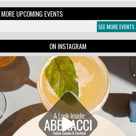
MORE UPCOMING EVENTS
SEE MORE EVENTS
ON INSTAGRAM