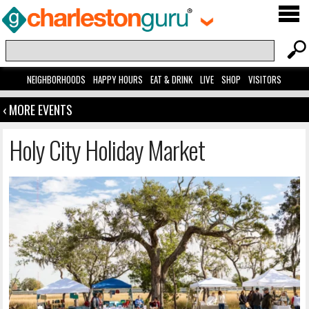
NEIGHBORHOODS
HAPPY HOURS
EAT & DRINK
LIVE
SHOP
VISITORS
‹ MORE EVENTS
Holy City Holiday Market