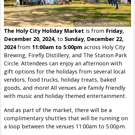
Photo Credit: Holy City Holiday Market
The Holy City Holiday Market
is from
Friday,
December 20, 2024,
to
Sunday, December 22,
2024
from
11:00am to 5:00pm
across Holy City
Brewing, Firefly Distillery, and The Station Park
Circle. Attendees can enjoy an afternoon with
gift options for the holidays from several local
vendors, food trucks, holiday treats, baked
goods, and more! All venues are family friendly
with music and holiday themed entertainment.
And as part of the market, there will be a
complimentary shuttles that will be running on
a loop between the venues 11:00am to 5:00pm.