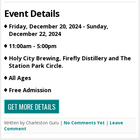
Event Details
Friday, December 20, 2024 - Sunday,
December 22, 2024
11:00am - 5:00pm
Holy City Brewing, Firefly Distillery and The
Station Park Circle.
All Ages
Free Admission
GET MORE DETAILS
Written by Charleston Guru |
No Comments Yet
|
Leave
Comment