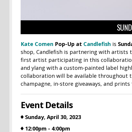
SUNDA
Kate Comen
Pop-Up at
Candlefish
is
Sunda
shop, Candlefish is partnering with artists
first artist participating in this collabora
and ylang with a custom-painted label highl
collaboration will be available throughout
champagne, in-store giveaways, and prints
Event Details
Sunday, April 30, 2023
12:00pm - 4:00pm