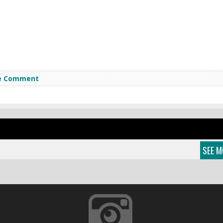
e Comment
SEE M