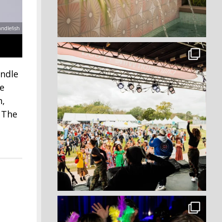
andlefish
andle
he
n,
. The