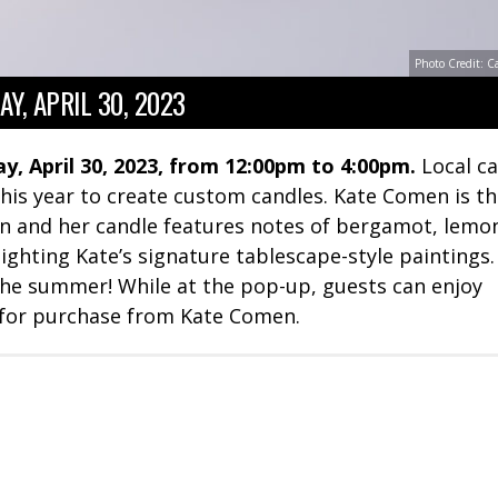
Photo Credit: C
Y, APRIL 30, 2023
y, April 30, 2023, from 12:00pm to 4:00pm.
Local c
 this year to create custom candles. Kate Comen is t
tion and her candle features notes of bergamot, lemo
ighting Kate’s signature tablescape-style paintings
 the summer! While at the pop-up, guests can enjoy
 for purchase from Kate Comen.