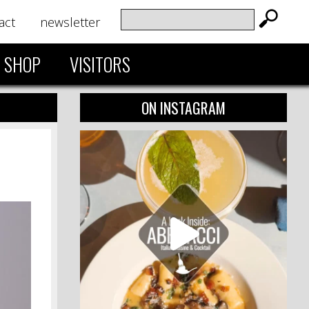
act
newsletter
SHOP
VISITORS
ON INSTAGRAM