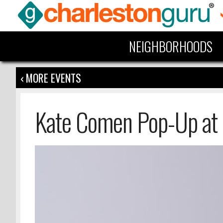
NEIGHBORHOODS
‹ MORE EVENTS
Kate Comen Pop-Up at 