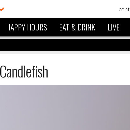
cont
HAPPY HOURS
EAT & DRINK
LIVE
Candlefish