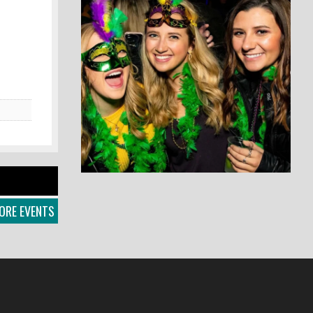
ORE EVENTS