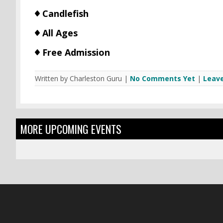
Candlefish
All Ages
Free Admission
Written by Charleston Guru |
No Comments Yet
|
Leav
MORE UPCOMING EVENTS