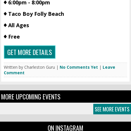
6:00pm - 8:00pm
Taco Boy Folly Beach
All Ages
Free
GET MORE DETAILS
Written by Charleston Guru |
No Comments Yet
|
Leave
Comment
MORE UPCOMING EVENTS
SEE MORE EVENTS
ON INSTAGRAM