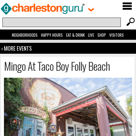
NEIGHBORHOODS
HAPPY HOURS
EAT & DRINK
LIVE
SHOP
VISITORS
‹ MORE EVENTS
Mingo At Taco Boy Folly Beach