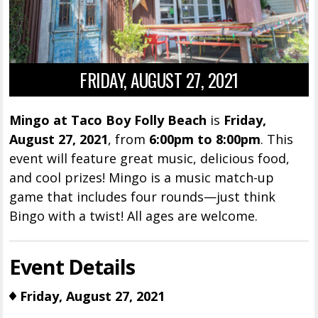
FRIDAY, AUGUST 27, 2021
Mingo at Taco Boy Folly Beach
is
Friday,
August 27, 2021
, from
6:00pm to 8:00pm
. This
event will feature great music, delicious food,
and cool prizes! Mingo is a music match-up
game that includes four rounds—just think
Bingo with a twist! All ages are welcome.
Event Details
Friday, August 27, 2021