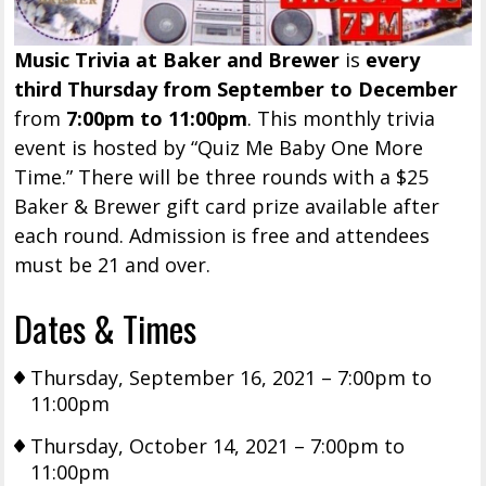
Music Trivia at Baker and Brewer
is
every
third Thursday from September to December
from
7:00pm to 11:00pm
. This monthly trivia
event is hosted by “Quiz Me Baby One More
Time.” There will be three rounds with a $25
Baker & Brewer gift card prize available after
each round. Admission is free and attendees
must be 21 and over.
Dates & Times
Thursday, September 16, 2021 – 7:00pm to
11:00pm
Thursday, October 14, 2021 – 7:00pm to
11:00pm