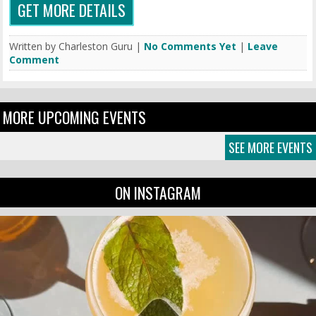
GET MORE DETAILS
Written by Charleston Guru |
No Comments Yet
|
Leave
Comment
MORE UPCOMING EVENTS
SEE MORE EVENTS
ON INSTAGRAM