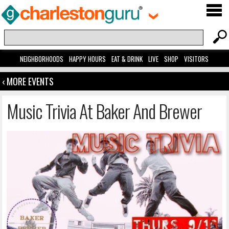
NEIGHBORHOODS
HAPPY HOURS
EAT & DRINK
LIVE
SHOP
VISITORS
‹ MORE EVENTS
Music Trivia At Baker And Brewer