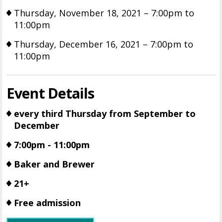
Thursday, November 18, 2021 – 7:00pm to
11:00pm
Thursday, December 16, 2021 – 7:00pm to
11:00pm
Event Details
every third Thursday from September to
December
7:00pm - 11:00pm
Baker and Brewer
21+
Free admission