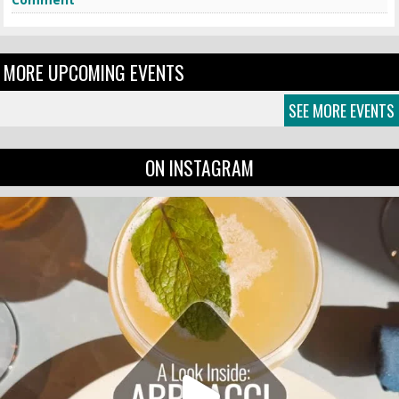
MORE UPCOMING EVENTS
SEE MORE EVENTS
ON INSTAGRAM