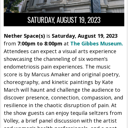
SATURDAY, AUGUST 19, 2023
Nether Space(s)
is
Saturday, August 19, 2023
from
7:00pm to 8:00pm
at
The Gibbes Museum.
Attendees can expect a visual arts experience
showcasing the channeling of six women’s
endometriosis pain experiences. The music
score is by Marcus Amaker and original poetry,
choreography, and kinetic paintings by Kate
March will haunt and challenge the audience to
discover presence, connection, compassion, and
resilience in the chaotic disruption of pain. At
the show guests can enjoy tequila seltzers from
Volley, a brief panel discussion with the artist