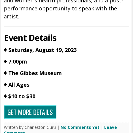
and women’s health professionals, and a post-
performance opportunity to speak with the
artist.
Event Details
Saturday, August 19, 2023
7:00pm
The Gibbes Museum
All Ages
$10 to $30
GET MORE DETAILS
Written by Charleston Guru |
No Comments Yet
|
Leave
Comment