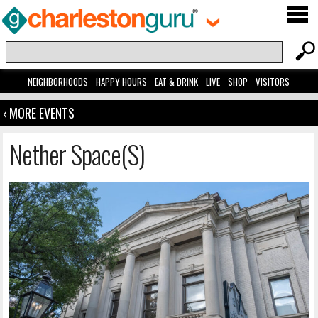
NEIGHBORHOODS
HAPPY HOURS
EAT & DRINK
LIVE
SHOP
VISITORS
‹ MORE EVENTS
Nether Space(s)