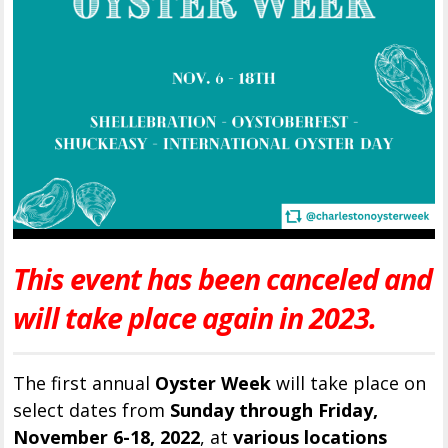
This event has been canceled and
will take place again in 2023.
The first annual
Oyster Week
will take place on
select dates from
Sunday through Friday,
November 6-18, 2022
, at
various locations