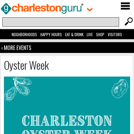
NEIGHBORHOODS
HAPPY HOURS
EAT & DRINK
LIVE
SHOP
VISITORS
‹ MORE EVENTS
Oyster Week