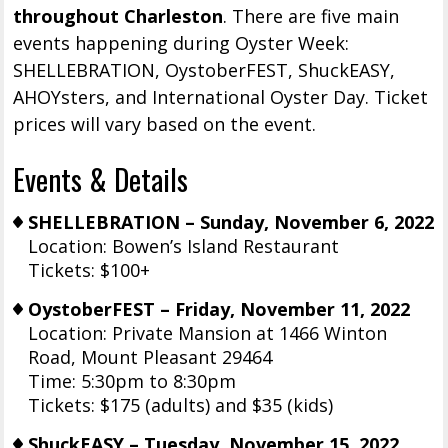
throughout Charleston
. There are five main
events happening during Oyster Week:
SHELLEBRATION, OystoberFEST, ShuckEASY,
AHOYsters, and International Oyster Day. Ticket
prices will vary based on the event.
Events & Details
SHELLEBRATION – Sunday, November 6, 2022
Location: Bowen’s Island Restaurant
Tickets: $100+
OystoberFEST – Friday, November 11, 2022
Location: Private Mansion at 1466 Winton
Road, Mount Pleasant 29464
Time: 5:30pm to 8:30pm
Tickets: $175 (adults) and $35 (kids)
ShuckEASY – Tuesday, November 15, 2022