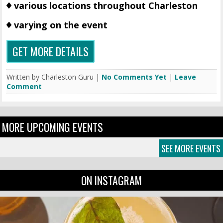
various locations throughout Charleston
varying on the event
GET MORE DETAILS
Written by Charleston Guru |
No Comments Yet
|
Leave
Comment
MORE UPCOMING EVENTS
SEE MORE EVENTS
ON INSTAGRAM