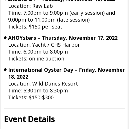
Location: Raw Lab
Time: 7:00pm to 9:00pm (early session) and
9:00pm to 11:00pm (late session)
Tickets: $150 per seat
AHOYsters – Thursday, November 17, 2022
Location: Yacht / CHS Harbor
Time: 6:00pm to 8:00pm
Tickets: online auction
International Oyster Day – Friday, November
18, 2022
Location: Wild Dunes Resort
Time: 5:30pm to 8:30pm
Tickets: $150-$300
Event Details