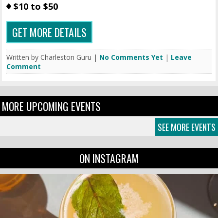
$10 to $50
GET MORE DETAILS
Written by Charleston Guru |
No Comments Yet
|
Leave
Comment
MORE UPCOMING EVENTS
SEE MORE EVENTS
ON INSTAGRAM