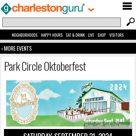
NEIGHBORHOODS
HAPPY HOURS
EAT & DRINK
LIVE
SHOP
VISITORS
‹ MORE EVENTS
Park Circle Oktoberfest
Photo Credit: Holy City Brewing