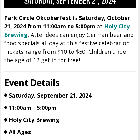
SATURDAY, SEPTEMBER 21, 2024
Park Circle Oktoberfest
is
Saturday, October
21, 2024 from 11:00am to 5:00pm
at
Holy City
Brewing
.
Attendees can enjoy German beer and
food specials all day at this festive celebration.
Tickets range from $10 to $50, Children under
the age of 12 get in for free!
Event Details
Saturday, September 21, 2024
11:00am - 5:00pm
Holy City Brewing
All Ages