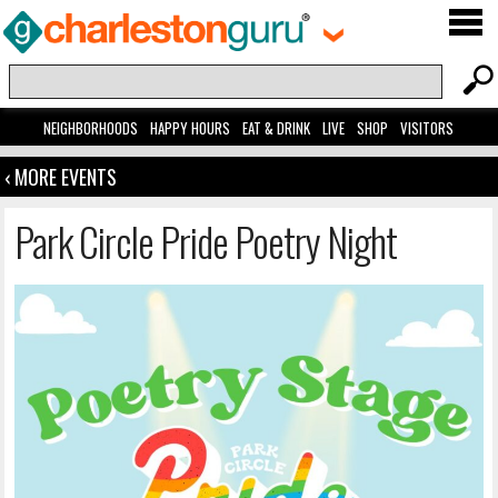
NEIGHBORHOODS
HAPPY HOURS
EAT & DRINK
LIVE
SHOP
VISITORS
‹ MORE EVENTS
Park Circle Pride Poetry Night