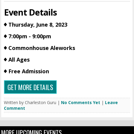
Event Details
Thursday, June 8, 2023
7:00pm - 9:00pm
Commonhouse Aleworks
All Ages
Free Admission
GET MORE DETAILS
Written by Charleston Guru |
No Comments Yet
|
Leave
Comment
MORE UPCOMING EVENTS