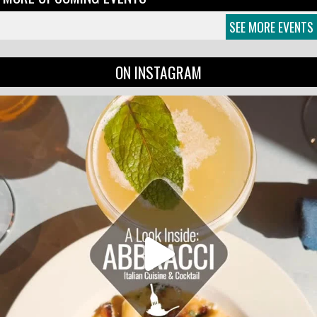
SEE MORE EVENTS
ON INSTAGRAM