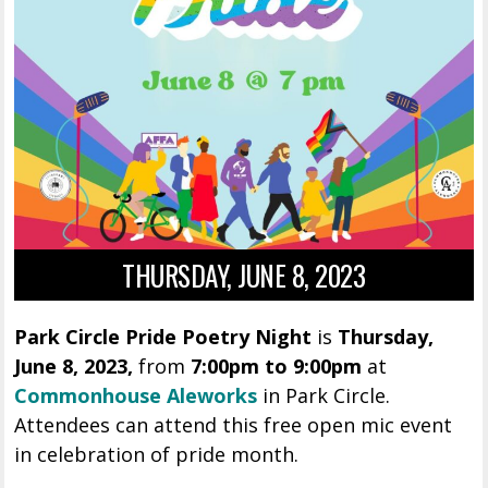
THURSDAY, JUNE 8, 2023
Park Circle Pride Poetry Night
is
Thursday,
June 8, 2023,
from
7:00pm to 9:00pm
at
Commonhouse Aleworks
in Park Circle.
Attendees can attend this free open mic event
in celebration of pride month.