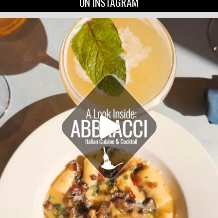
ON INSTAGRAM