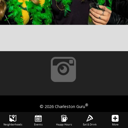
®
©
2026 Charleston Guru
Neighborhoods
Events
Happy Hours
Eat & Drink
More