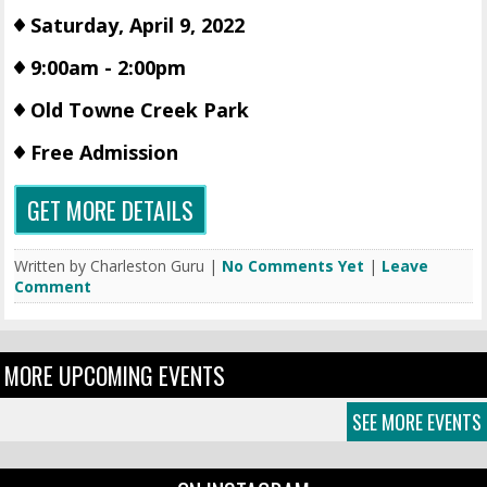
Saturday, April 9, 2022
9:00am - 2:00pm
Old Towne Creek Park
Free Admission
GET MORE DETAILS
Written by Charleston Guru |
No Comments Yet
|
Leave
Comment
MORE UPCOMING EVENTS
SEE MORE EVENTS