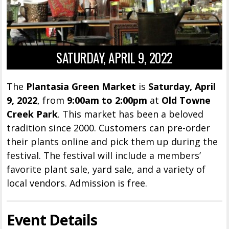
SATURDAY, APRIL 9, 2022
The
Plantasia Green Market
is
Saturday, April
9, 2022
, from
9:00am to 2:00pm
at
Old Towne
Creek Park
. This market has been a beloved
tradition since 2000. Customers can pre-order
their plants online and pick them up during the
festival. The festival will include a members’
favorite plant sale, yard sale, and a variety of
local vendors. Admission is free.
Event Details