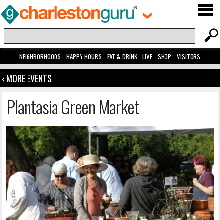
NEIGHBORHOODS
HAPPY HOURS
EAT & DRINK
LIVE
SHOP
VISITORS
‹ MORE EVENTS
Plantasia Green Market