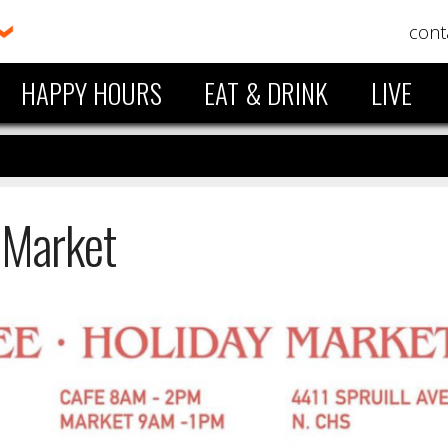
cont
HAPPY HOURS
EAT & DRINK
LIVE
 Market