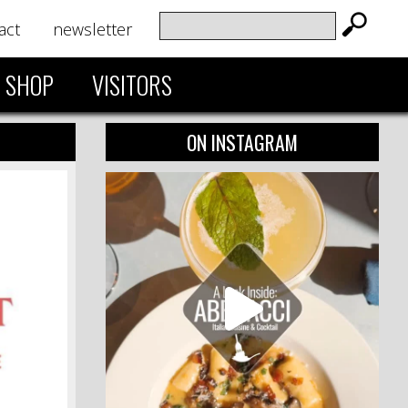
act
newsletter
SHOP
VISITORS
ON INSTAGRAM