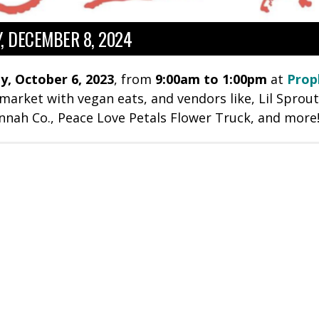
, DECEMBER 8, 2024
y, October 6, 2023
, from
9
:00am to 1:00pm
at
Prop
 market with vegan eats, and vendors like,
Lil Sprou
nnah Co., Peace Love Petals Flower Truck, and more