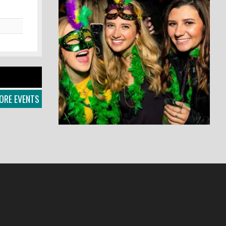
ORE EVENTS