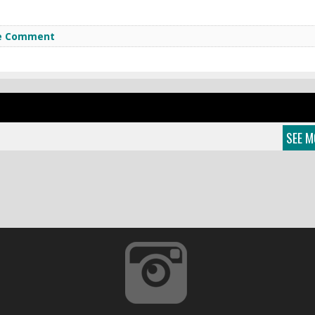
e Comment
SEE M