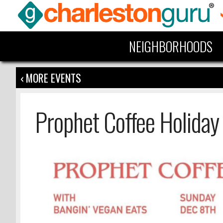
NEIGHBORHOODS
‹ MORE EVENTS
Prophet Coffee Holiday