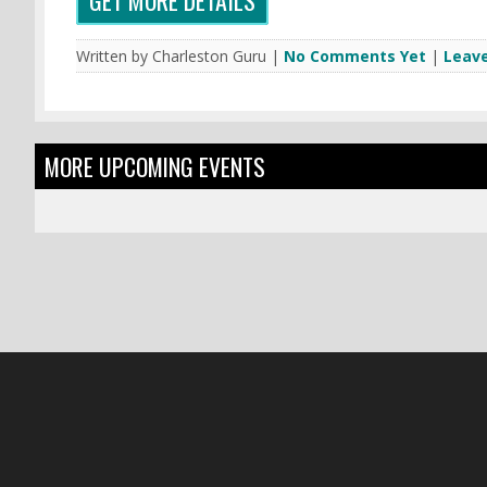
Written by Charleston Guru |
No Comments Yet
|
Leav
MORE UPCOMING EVENTS