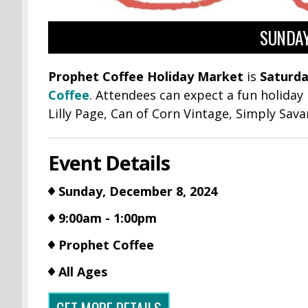
SUNDAY
Prophet Coffee Holiday Market
is
Saturda
Coffee
. Attendees can expect a fun holiday
Lilly Page,
Can of Corn Vintage, Simply Sava
Event Details
Sunday, December 8, 2024
9:00am - 1:00pm
Prophet Coffee
All Ages
GET MORE DETAILS