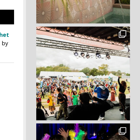
het
t by
!