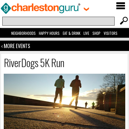
NEIGHBORHOODS
HAPPY HOURS
EAT & DRINK
LIVE
SHOP
VISITORS
‹ MORE EVENTS
RiverDogs 5K Run