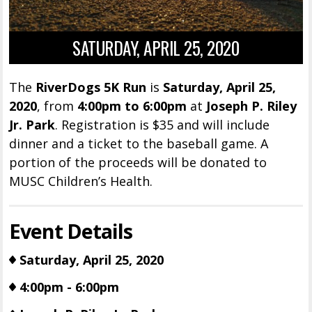
SATURDAY, APRIL 25, 2020
The
RiverDogs 5K Run
is
Saturday, April 25,
2020
, from
4:00pm to 6:00pm
at
Joseph P. Riley
Jr. Park
. Registration is $35 and will include
dinner and a ticket to the baseball game. A
portion of the proceeds will be donated to
MUSC Children’s Health.
Event Details
Saturday, April 25, 2020
4:00pm - 6:00pm