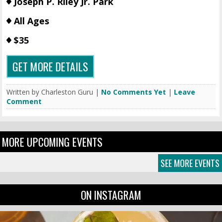
Joseph P. Riley Jr. Park
All Ages
$35
GET MORE DETAILS
Written by Charleston Guru |
No Comments Yet
|
Leave
Comment
MORE UPCOMING EVENTS
SEE MORE EVENTS
ON INSTAGRAM