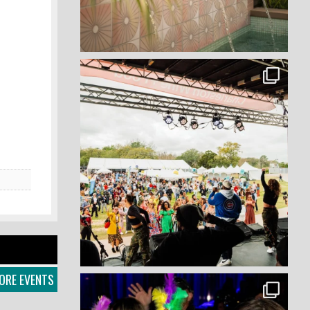
ORE EVENTS