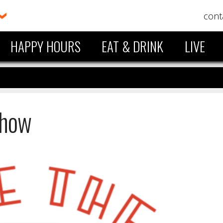
cont
HAPPY HOURS
EAT & DRINK
LIVE
Show