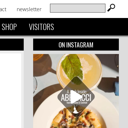
act
newsletter
SHOP
VISITORS
ON INSTAGRAM