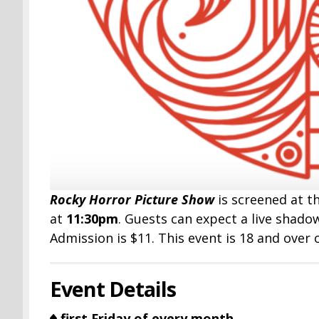
Rocky Horror Picture Show
is screened at t
at
11:30pm
. Guests can expect a live shad
Admission is $11. This event is 18 and over 
Event Details
first Friday of every month