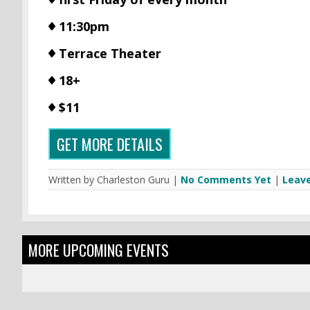
11:30pm
Terrace Theater
18+
$11
GET MORE DETAILS
Written by Charleston Guru |
No Comments Yet
|
Leav
MORE UPCOMING EVENTS