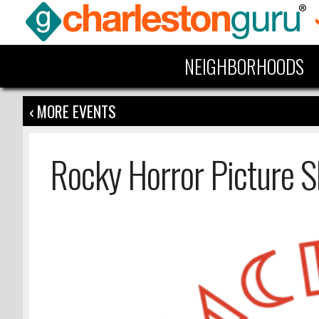
NEIGHBORHOODS
‹ MORE EVENTS
Rocky Horror Picture 