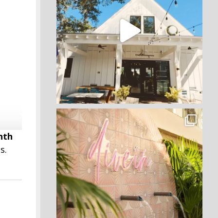
nth
s.