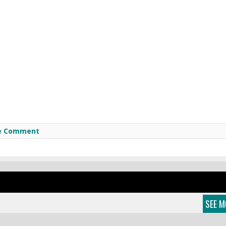
e Comment
SEE M