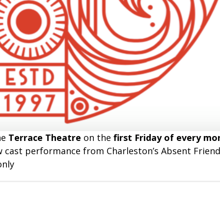
he
Terrace Theatre
on the
first Friday of every mo
ow cast performance from Charleston’s Absent Friend
only