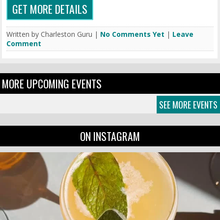
GET MORE DETAILS
Written by Charleston Guru |
No Comments Yet
|
Leave
Comment
MORE UPCOMING EVENTS
SEE MORE EVENTS
ON INSTAGRAM