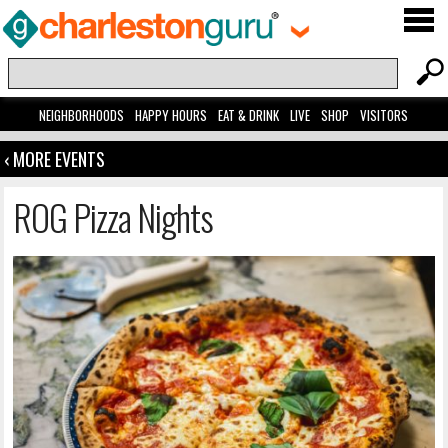
NEIGHBORHOODS
HAPPY HOURS
EAT & DRINK
LIVE
SHOP
VISITORS
‹ MORE EVENTS
ROG Pizza Nights