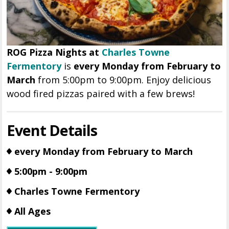
ROG Pizza Nights at
Charles Towne
Fermentory
is
every Monday from February to
March
from 5:00pm to 9:00pm. Enjoy delicious
wood fired pizzas paired with a few brews!
Event Details
every Monday from February to March
5:00pm - 9:00pm
Charles Towne Fermentory
All Ages