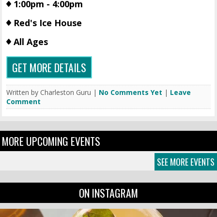
1:00pm - 4:00pm
Red's Ice House
All Ages
GET MORE DETAILS
Written by Charleston Guru |
No Comments Yet
|
Leave
Comment
MORE UPCOMING EVENTS
SEE MORE EVENTS
ON INSTAGRAM