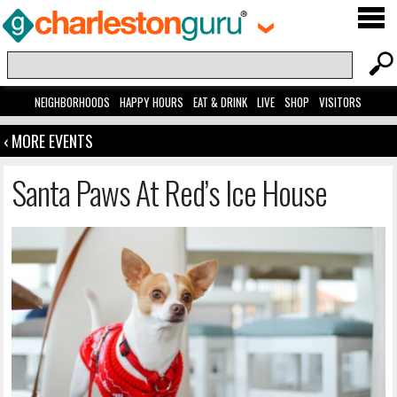
NEIGHBORHOODS
HAPPY HOURS
EAT & DRINK
LIVE
SHOP
VISITORS
‹ MORE EVENTS
Santa Paws At Red’s Ice House