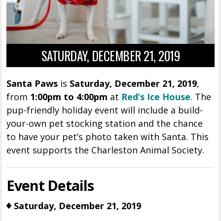
SATURDAY, DECEMBER 21, 2019
Santa Paws
is
Saturday, December 21, 2019
,
from
1:00pm to 4:00pm
at
Red’s Ice House
. The
pup-friendly holiday event will include a build-
your-own pet stocking station and the chance
to have your pet’s photo taken with Santa. This
event supports the Charleston Animal Society.
Event Details
Saturday, December 21, 2019