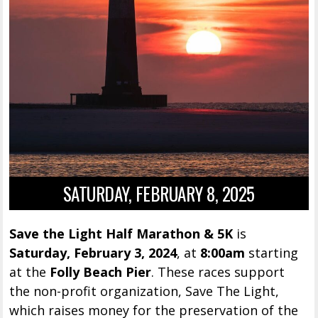
SATURDAY, FEBRUARY 8, 2025
Save the Light Half Marathon & 5K
is
Saturday, February 3, 2024
, at
8:00am
starting
at the
Folly Beach Pier
. These races support
the non-profit organization, Save The Light,
which raises money for the preservation of the