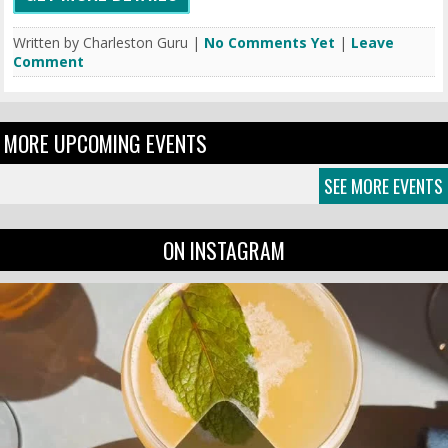
Written by Charleston Guru |
No Comments Yet
|
Leave
Comment
MORE UPCOMING EVENTS
SEE MORE EVENTS
ON INSTAGRAM