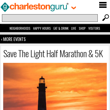
NEIGHBORHOODS
HAPPY HOURS
EAT & DRINK
LIVE
SHOP
VISITORS
‹ MORE EVENTS
Save The Light Half Marathon & 5K