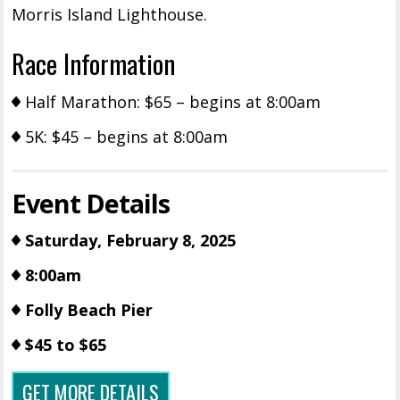
Morris Island Lighthouse.
Race Information
Half Marathon: $65 – begins at 8:00am
5K: $45 – begins at 8:00am
Event Details
Saturday, February 8, 2025
8:00am
Folly Beach Pier
$45 to $65
GET MORE DETAILS