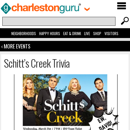
NEIGHBORHOODS
HAPPY HOURS
EAT & DRINK
LIVE
SHOP
VISITORS
‹ MORE EVENTS
Schitt’s Creek Trivia