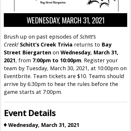
WEDNESDAY, MARCH 31, 2021
Brush up on past episodes of
Schitt’s
Creek!
Schitt’s Creek Trivia
returns to
Bay
Street Biergarten
on
Wednesday, March 31,
2021
, from
7:00pm to 10:00pm
. Register your
team by Tuesday, March 30, 2021, at 10:00pm on
Eventbrite. Team tickets are $10. Teams should
arrive by 6:30pm to hear the rules before the
game starts at 7:00pm.
Event Details
Wednesday, March 31, 2021