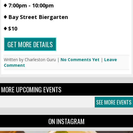
7:00pm - 10:00pm
Bay Street Biergarten
$10
GET MORE DETAILS
Written by Charleston Guru |
No Comments Yet
|
Leave
Comment
MORE UPCOMING EVENTS
SEE MORE EVENTS
ON INSTAGRAM