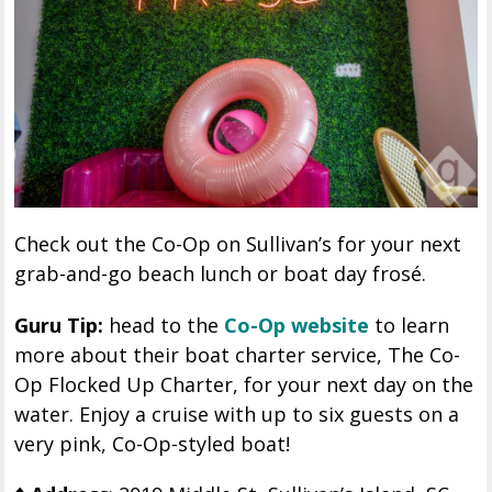
Check out the Co-Op on Sullivan’s for your next
grab-and-go beach lunch or boat day frosé.
Guru Tip:
head to the
Co-Op website
to learn
more about their boat charter service, The Co-
Op Flocked Up Charter, for your next day on the
water. Enjoy a cruise with up to six guests on a
very pink, Co-Op-styled boat!