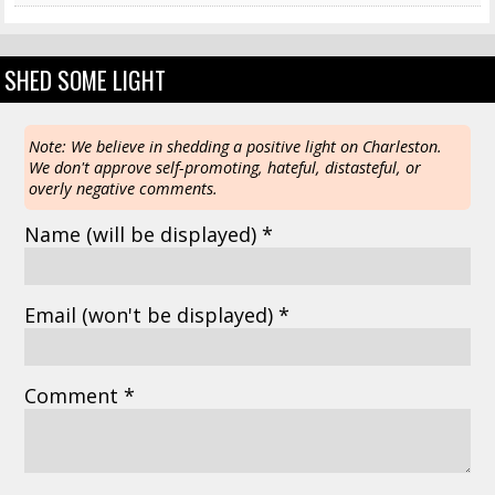
SHED SOME LIGHT
Note: We believe in shedding a positive light on Charleston.
We don't approve self-promoting, hateful, distasteful, or
overly negative comments.
Name
(will be displayed)
*
Email
(won't be displayed)
*
Comment *