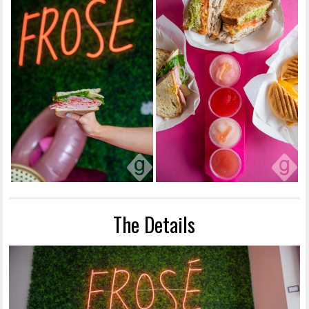
The Details