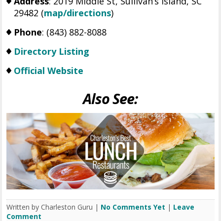
Address
: 2019 Middle St, Sullivan’s Island, SC
29482 (
map/directions
)
Phone
: (843) 882-8088
Directory Listing
Official Website
Also See:
Written by Charleston Guru |
No Comments Yet
|
Leave
Comment