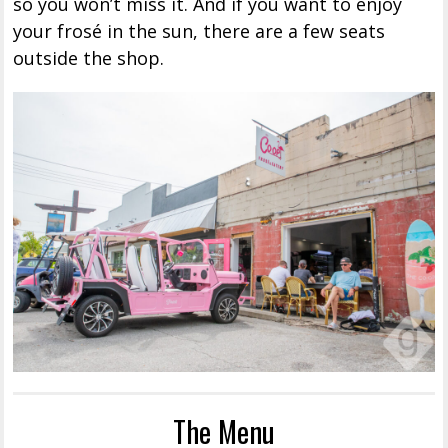
so you won’t miss it. And if you want to enjoy
your frosé in the sun, there are a few seats
outside the shop.
The Menu