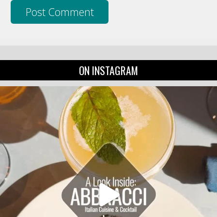
ON INSTAGRAM