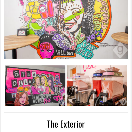
The Exterior