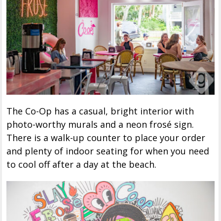
The Co-Op has a casual, bright interior with
photo-worthy murals and a neon frosé sign.
There is a walk-up counter to place your order
and plenty of indoor seating for when you need
to cool off after a day at the beach.