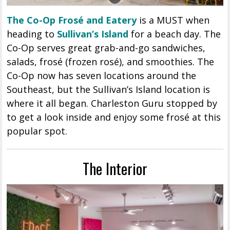
The Co-Op Frosé and Eatery
is a MUST when
heading to
Sullivan’s Island
for a beach day. The
Co-Op serves great grab-and-go sandwiches,
salads, frosé (frozen rosé), and smoothies. The
Co-Op now has seven locations around the
Southeast, but the Sullivan’s Island location is
where it all began. Charleston Guru stopped by
to get a look inside and enjoy some frosé at this
popular spot.
The Interior