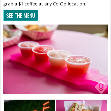
grab a $1 coffee at any Co-Op location.
SEE THE MENU