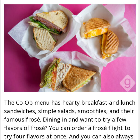
The Co-Op menu has hearty breakfast and lunch
sandwiches, simple salads, smoothies, and their
famous frosé. Dining in and want to try a few
flavors of frosé? You can order a frosé flight to
try four flavors at once. And you can also always