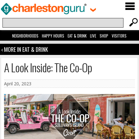
NEIGHBORHOODS
HAPPY HOURS
EAT & DRINK
LIVE
SHOP
VISITORS
‹ MORE IN EAT & DRINK
A Look Inside: The Co-Op
April 20, 2023