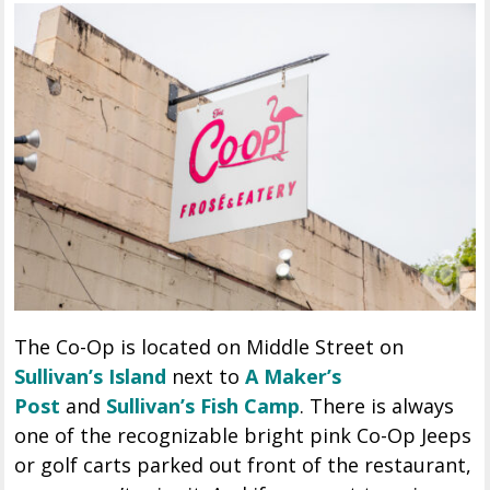
The Co-Op is located on Middle Street on
Sullivan’s Island
next to
A Maker’s
Post
and
Sullivan’s Fish Camp
. There is always
one of the recognizable bright pink Co-Op Jeeps
or golf carts parked out front of the restaurant,