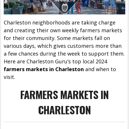
Charleston neighborhoods are taking charge
and creating their own weekly farmers markets
for their community. Some markets fall on
various days, which gives customers more than
a few chances during the week to support them.
Here are Charleston Guru’s top local 2024
farmers markets in Charleston
and when to
visit.
FARMERS MARKETS IN
CHARLESTON