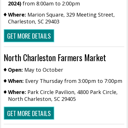
2024)
from 8:00am to 2:00pm
Where:
Marion Square, 329 Meeting Street,
Charleston, SC 29403
GET MORE DETAILS
North Charleston Farmers Market
Open:
May to October
When:
Every Thursday from 3:00pm to 7:00pm
Where:
Park Circle Pavilion, 4800 Park Circle,
North Charleston, SC 29405
GET MORE DETAILS