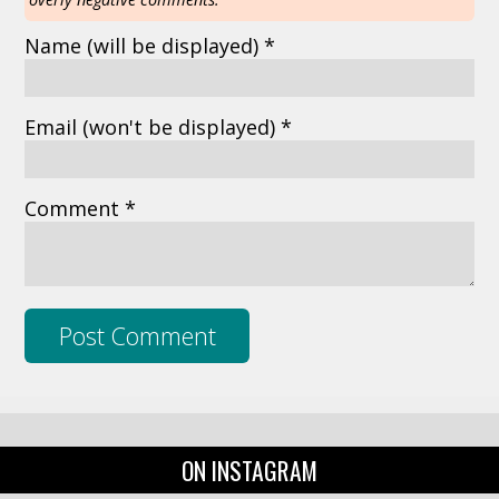
Name
(will be displayed)
*
Email
(won't be displayed)
*
Comment *
ON INSTAGRAM