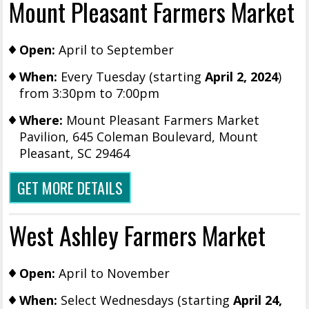
Mount Pleasant Farmers Market
Open:
April to September
When:
Every Tuesday (starting
April 2, 2024
)
from 3:30pm to 7:00pm
Where:
Mount Pleasant Farmers Market
Pavilion,
645 Coleman Boulevard, Mount
Pleasant, SC 29464
GET MORE DETAILS
West Ashley Farmers Market
Open:
April to November
When:
Select Wednesdays (starting
April 24,