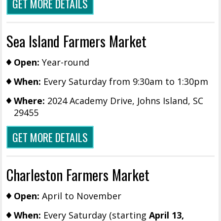
GET MORE DETAILS
Sea Island Farmers Market
Open:
Year-round
When:
Every Saturday from 9:30am to 1:30pm
Where:
2024 Academy Drive, Johns Island, SC
29455
GET MORE DETAILS
Charleston Farmers Market
Open:
April to November
When:
Every Saturday (starting
April 13,