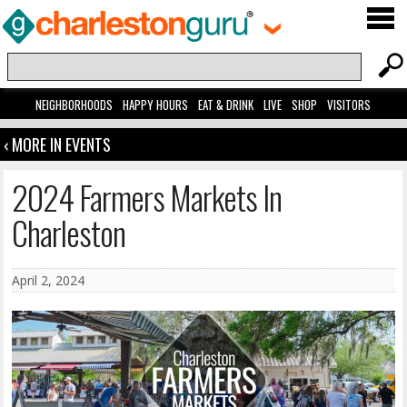
NEIGHBORHOODS
HAPPY HOURS
EAT & DRINK
LIVE
SHOP
VISITORS
‹ MORE IN EVENTS
2024 Farmers Markets In
Charleston
April 2, 2024