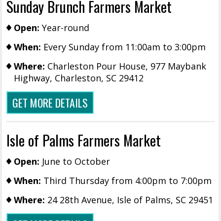
Sunday Brunch Farmers Market
Open:
Year-round
When:
Every Sunday from 11:00am to 3:00pm
Where:
Charleston Pour House, 977 Maybank
Highway, Charleston, SC 29412
GET MORE DETAILS
Isle of Palms Farmers Market
Open:
June to October
When:
Third Thursday from 4:00pm to 7:00pm
Where:
24 28th Avenue, Isle of Palms, SC 29451