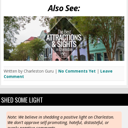
Also See:
Written by Charleston Guru |
No Comments Yet
|
Leave
Comment
SHED SOME LIGHT
Note: We believe in shedding a positive light on Charleston.
We don't approve self-promoting, hateful, distasteful, or
overly negative comments.