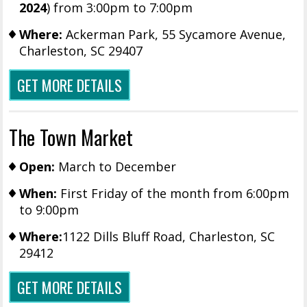
2024
) from 3:00pm to 7:00pm
Where:
Ackerman Park, 55 Sycamore Avenue,
Charleston, SC 29407
GET MORE DETAILS
The Town Market
Open:
March to December
When:
First Friday of the month from 6:00pm
to 9:00pm
Where:
1122 Dills Bluff Road, Charleston, SC
29412
GET MORE DETAILS