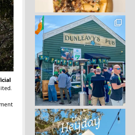
icial
ited.
hment