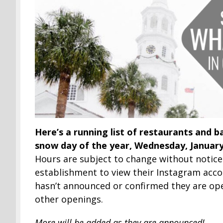
Here’s a running list of restaurants and ba
snow day of the year, Wednesday, January
Hours are subject to change without notice
establishment to view their Instagram accou
hasn’t announced or confirmed they are ope
other openings.
More will be added as they are announced!