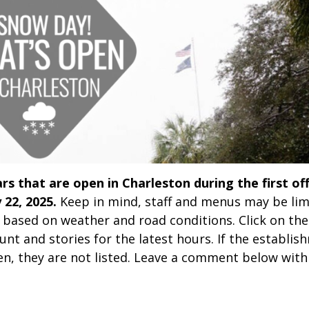
rs that are open in Charleston during the first off
 22, 2025.
Keep in mind, staff and menus may be lim
 based on weather and road conditions. Click on the
nt and stories for the latest hours. If the establis
n, they are not listed. Leave a comment below with