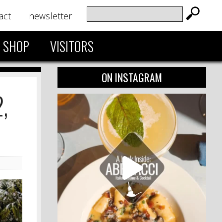
act
newsletter
SHOP
VISITORS
ON INSTAGRAM
,