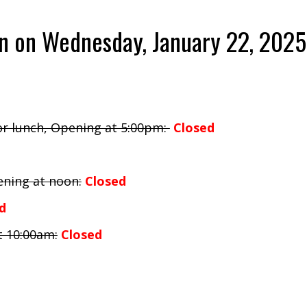
on on Wednesday, January 22, 2025
for lunch, Opening at 5:00pm:
Closed
ening at noon:
Closed
d
t 10:00am:
Closed