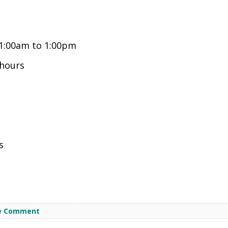
1:00am to 1:00pm
hours
s
e Comment