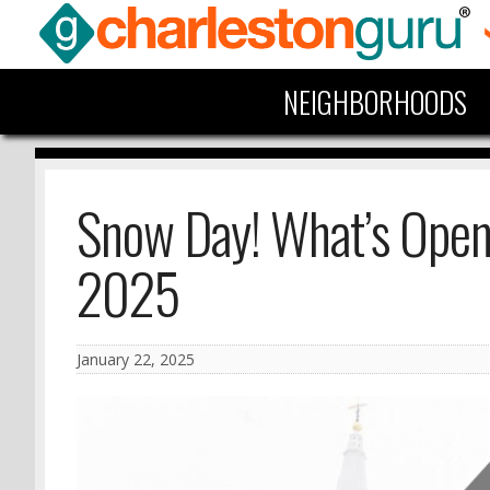
NEIGHBORHOODS
Snow Day! What’s Open 
2025
January 22, 2025