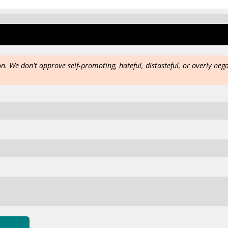
on. We don't approve self-promoting, hateful, distasteful, or overly neg