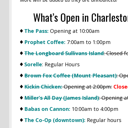
What’s Open in Charlest
The Pass:
Opening at 10:00am
Prophet Coffee:
7:00am to 1:00pm
The Longboard Sullivans Island
: Closed 
Sorelle
: Regular Hours
Brown Fox Coffee (Mount Pleasant)
: Op
Kickin Chicken:
Opening at 2:00pm:
Close
Miller’s All Day (James Island)
: Opening a
Babas on Cannon:
10:00am to 4:00pm
The Co-Op (downtown):
Regular hours