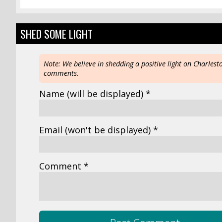
SHED SOME LIGHT
Note: We believe in shedding a positive light on Charlest
comments.
Name
(will be displayed)
*
Email
(won't be displayed)
*
Comment *