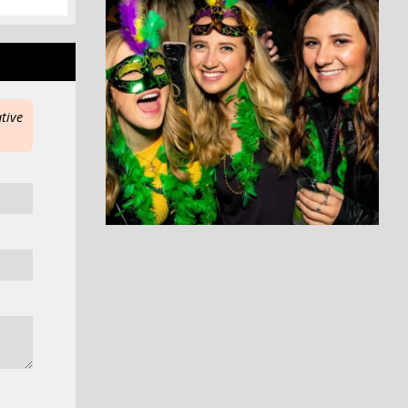
ative