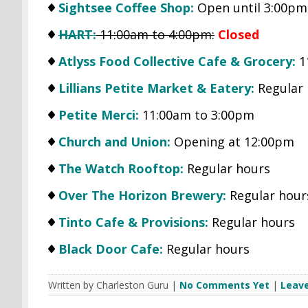
Sightsee Coffee Shop:
Open until 3:00pm
HART:
11:00am to 4:00pm:
Closed
Atlyss Food Collective Cafe & Grocery:
1
Lillians Petite Market & Eatery:
Regular 
Petite Merci:
11:00am to 3:00pm
Church and Union:
Opening at 12:00pm
The Watch Rooftop:
Regular hours
Over The Horizon Brewery:
Regular hour
Tinto Cafe & Provisions:
Regular hours
Black Door Cafe:
Regular hours
Written by Charleston Guru |
No Comments Yet
|
Leav