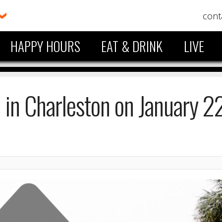
cont
HAPPY HOURS
EAT & DRINK
LIVE
in Charleston on January 22