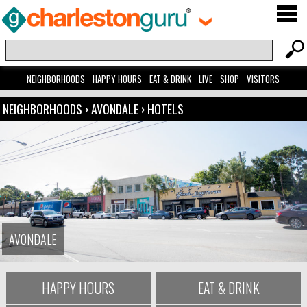
NEIGHBORHOODS
HAPPY HOURS
EAT & DRINK
LIVE
SHOP
VISITORS
NEIGHBORHOODS
›
AVONDALE
›
HOTELS
AVONDALE
HAPPY HOURS
EAT & DRINK