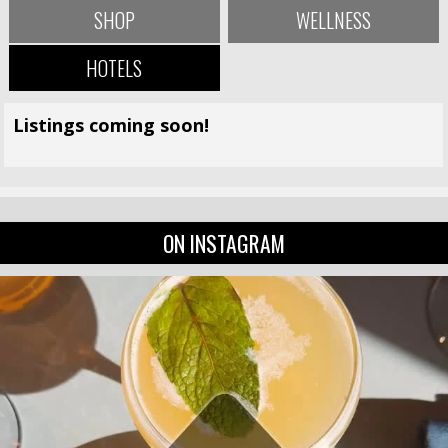
SHOP
WELLNESS
HOTELS
Listings coming soon!
ON INSTAGRAM