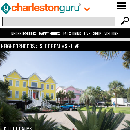
NEIGHBORHOODS
HAPPY HOURS
EAT & DRINK
LIVE
SHOP
VISITORS
NEIGHBORHOODS
›
ISLE OF PALMS
›
LIVE
ISLE OF PALMS