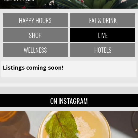
HAPPY HOURS
EAT & DRINK
SHOP
LIVE
WELLNESS
HOTELS
Listings coming soon!
ON INSTAGRAM