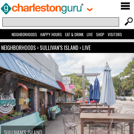
NEIGHBORHOODS
HAPPY HOURS
EAT & DRINK
LIVE
SHOP
VISITORS
NEIGHBORHOODS
›
SULLIVAN’S ISLAND
›
LIVE
SULLIVAN’S ISLAND