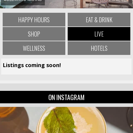
HAPPY HOURS
EAT & DRINK
SHOP
LIVE
WELLNESS
HOTELS
Listings coming soon!
ON INSTAGRAM