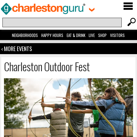
NEIGHBORHOODS
HAPPY HOURS
EAT & DRINK
LIVE
SHOP
VISITORS
‹ MORE EVENTS
Charleston Outdoor Fest