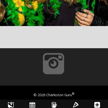
®
©
2026 Charleston Guru