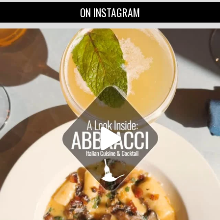
ON INSTAGRAM