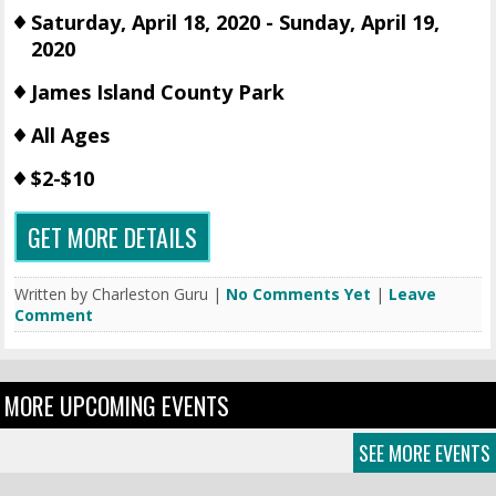
Saturday, April 18, 2020 - Sunday, April 19,
2020
James Island County Park
All Ages
$2-$10
GET MORE DETAILS
Written by Charleston Guru |
No Comments Yet
|
Leave
Comment
MORE UPCOMING EVENTS
SEE MORE EVENTS