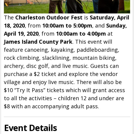
The
Charleston Outdoor Fest
is
Saturday, April
18, 2020
, from
10:00am to 5:00pm
, and
Sunday,
April 19, 2020
, from
10:00am to 4:00pm
at
James Island County Park
. This event will
feature canoeing, kayaking, paddleboarding,
rock climbing, slacklining, mountain biking,
archery, disc golf, and live music. Guests can
purchase a $2 ticket and explore the vendor
village and enjoy live music. There will also be
$10 “Try It Pass” tickets which will grant access
to all the activities – children 12 and under are
$8 with an accompanying adult pass.
Event Details