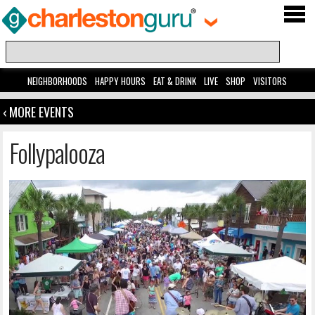
NEIGHBORHOODS
HAPPY HOURS
EAT & DRINK
LIVE
SHOP
VISITORS
‹ MORE EVENTS
Follypalooza