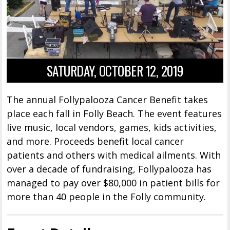
SATURDAY, OCTOBER 12, 2019
The annual Follypalooza Cancer Benefit takes
place each fall in Folly Beach. The event features
live music, local vendors, games, kids activities,
and more. Proceeds benefit local cancer
patients and others with medical ailments. With
over a decade of fundraising, Follypalooza has
managed to pay over $80,000 in patient bills for
more than 40 people in the Folly community.