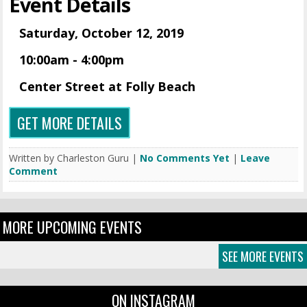
Event Details
Saturday, October 12, 2019
10:00am - 4:00pm
Center Street at Folly Beach
GET MORE DETAILS
Written by Charleston Guru |
No Comments Yet
|
Leave
Comment
MORE UPCOMING EVENTS
SEE MORE EVENTS
ON INSTAGRAM