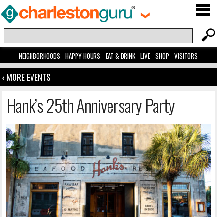
NEIGHBORHOODS
HAPPY HOURS
EAT & DRINK
LIVE
SHOP
VISITORS
‹ MORE EVENTS
Hank’s 25th Anniversary Party