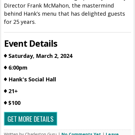
Director Frank McMahon, the mastermind
behind Hank’s menu that has delighted guests
for 25 years.
Event Details
Saturday, March 2, 2024
6:00pm
Hank's Social Hall
21+
$100
GET MORE DETAILS
Written by Charleston Guru |
No Comments Yet
|
Leave