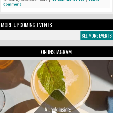
Comment
MORE UPCOMING EVENTS
SEE MORE EVENTS
ON INSTAGRAM