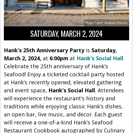
Photo Credit: Andrew Cebulka
SATURDAY, MARCH 2, 2024
Hank’s 25th Anniversary Party
is
Saturday,
March 2, 2024,
at
6:00pm
at
Hank’s Social Hall
.
Celebrate the 25th anniversary of Hank’s
Seafood! Enjoy a ticketed cocktail party hosted
at Hank’s recently opened, elevated gathering
and event space,
Hank’s Social Hall
. Attendees
will experience the restaurant’s history and
traditions while enjoying classic Hank’s dishes,
an open bar, live music, and decor. Each guest
will receive a one-of-a-kind Hank’s Seafood
Restaurant Cookbook autographed by Culinary