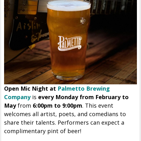
Open Mic Night at
Palmetto Brewing
Company
is
every Monday from February to
May
from
6:00pm to 9:00pm
. This event
welcomes all artist, poets, and comedians to
share their talents. Performers can expect a
complimentary pint of beer!