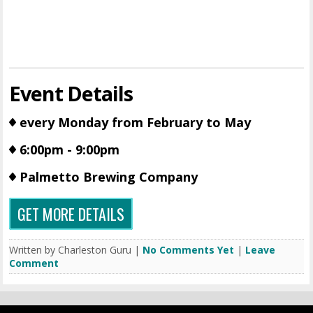
Event Details
every Monday from February to May
6:00pm - 9:00pm
Palmetto Brewing Company
GET MORE DETAILS
Written by Charleston Guru |
No Comments Yet
|
Leave
Comment