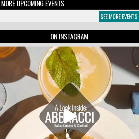
MORE UPCOMING EVENTS
SEE MORE EVENTS
ON INSTAGRAM