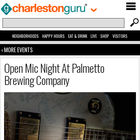
NEIGHBORHOODS
HAPPY HOURS
EAT & DRINK
LIVE
SHOP
VISITORS
‹ MORE EVENTS
Open Mic Night At Palmetto
Brewing Company