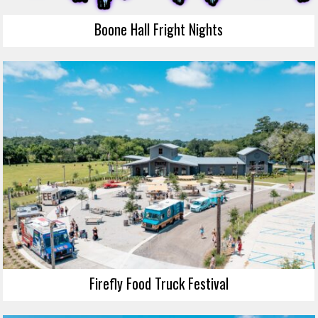
Boone Hall Fright Nights
Firefly Food Truck Festival