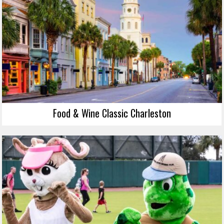
Food & Wine Classic Charleston