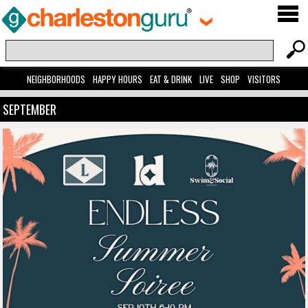
NEIGHBORHOODS
HAPPY HOURS
EAT & DRINK
LIVE
SHOP
VISITORS
SEPTEMBER