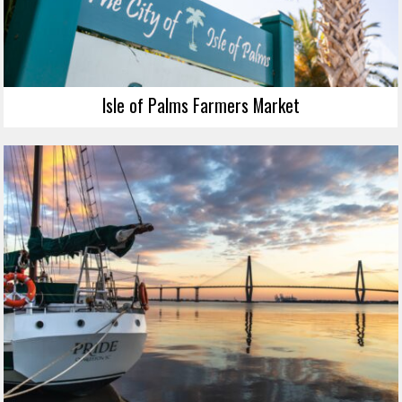
Isle of Palms Farmers Market