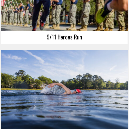
9/11 Heroes Run