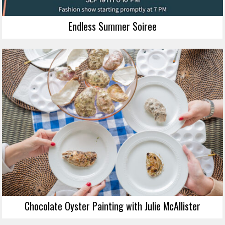
Endless Summer Soiree
Chocolate Oyster Painting with Julie McAllister