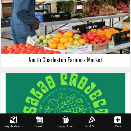
North Charleston Farmers Market
Neighborhoods
Events
Happy Hours
Eat & Drink
More