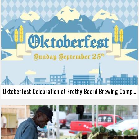
Oktoberfest Celebration at Frothy Beard Brewing Company