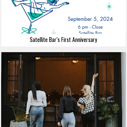
Satellite Bar’s First Anniversary