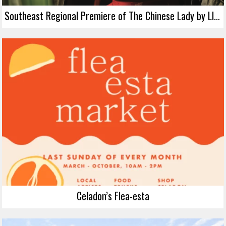
Southeast Regional Premiere of The Chinese Lady by Lloyd Suh
Celadon’s Flea-esta