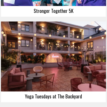
Stronger Together 5K
Yoga Tuesdays at The Backyard