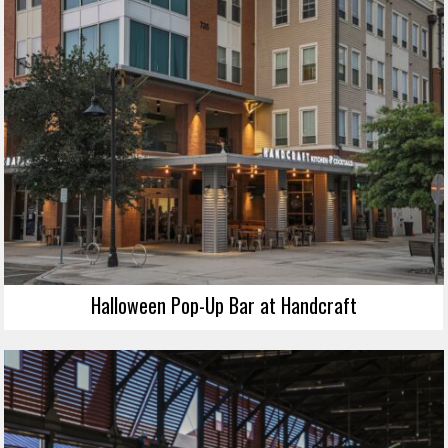
Halloween Pop-Up Bar at Handcraft