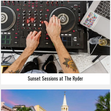
Sunset Sessions at The Ryder