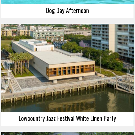
Dog Day Afternoon
Lowcountry Jazz Festival White Linen Party