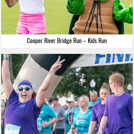
Cooper River Bridge Run – Kids Run