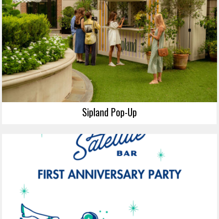
Sipland Pop-Up