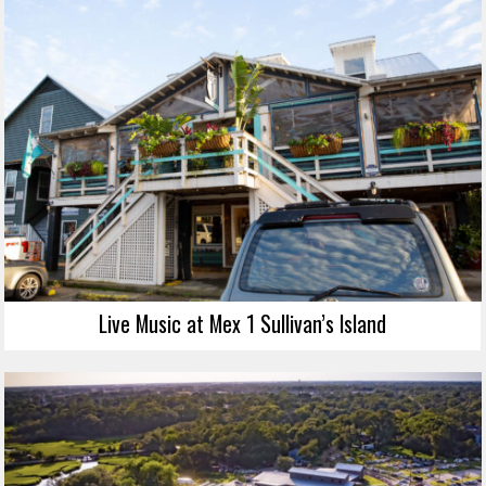
Live Music at Mex 1 Sullivan’s Island