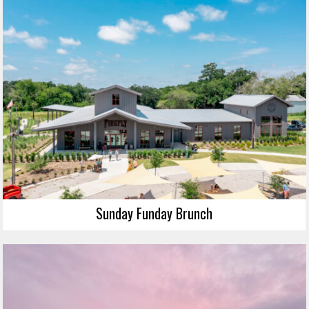
Sunday Funday Brunch