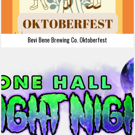
Bevi Bene Brewing Co. Oktoberfest