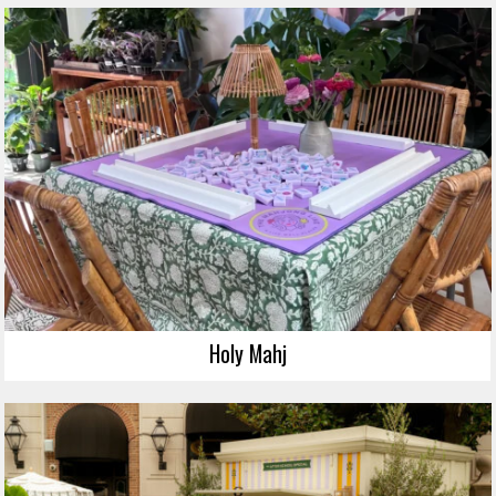
Holy Mahj