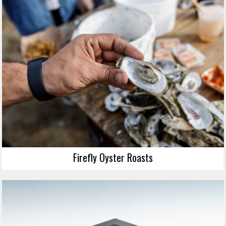
Firefly Oyster Roasts