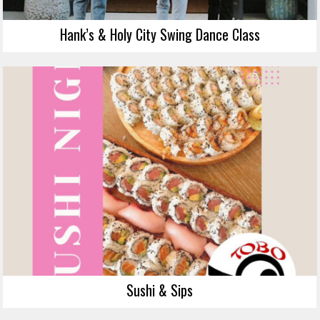
Hank’s & Holy City Swing Dance Class
Sushi & Sips