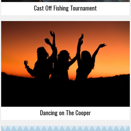
Cast Off Fishing Tournament
Dancing on The Cooper