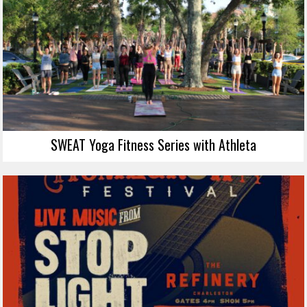
SWEAT Yoga Fitness Series with Athleta