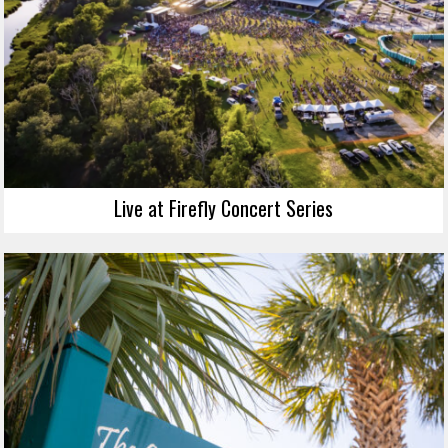
Live at Firefly Concert Series