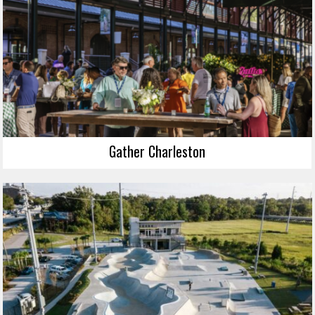
Gather Charleston