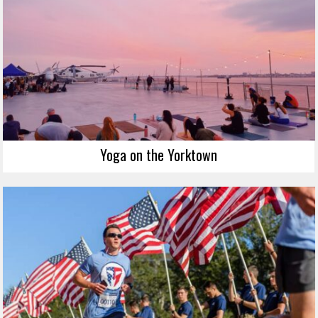
Yoga on the Yorktown