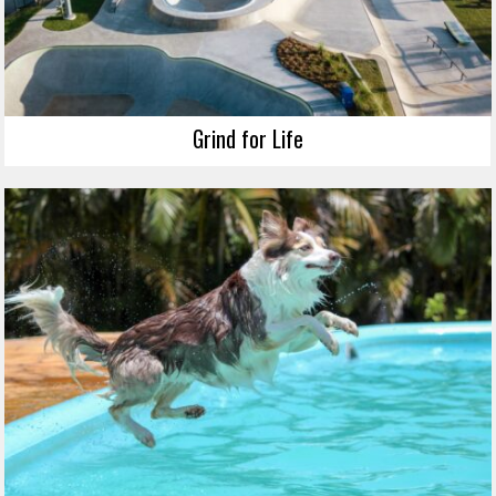
Grind for Life