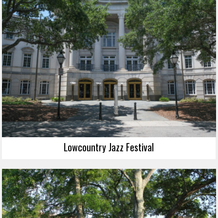
Lowcountry Jazz Festival