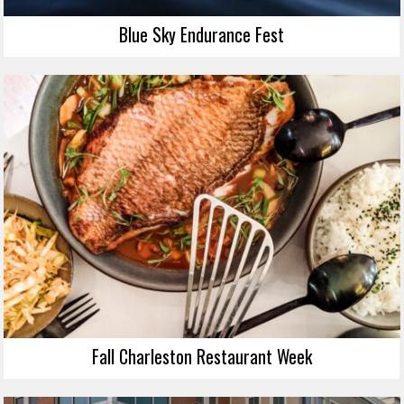
Blue Sky Endurance Fest
Fall Charleston Restaurant Week