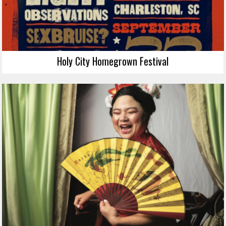
Holy City Homegrown Festival