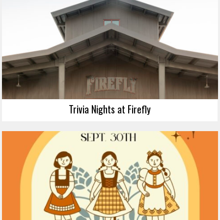
Trivia Nights at Firefly