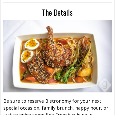
The Details
Be sure to reserve Bistronomy for your next
special occasion, family brunch, happy hour, or
just to enjoy some fine French cuisine in