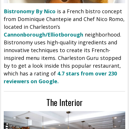
Bistronomy By Nico
is a French bistro concept
from Dominique Chantepie and Chef Nico Romo,
located in Charleston’s
Cannonborough/Elliotborough
neighborhood.
Bistronomy uses high-quality ingredients and
innovative techniques to create its French-
inspired menu items. Charleston Guru stopped
by to get a look inside this popular restaurant,
which has a rating of
4.7 stars from over 230
reviewers on Google.
The Interior