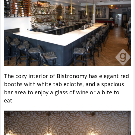
The cozy interior of Bistronomy has elegant red
booths with white tablecloths, and a spacious
bar area to enjoy a glass of wine or a bite to
eat.