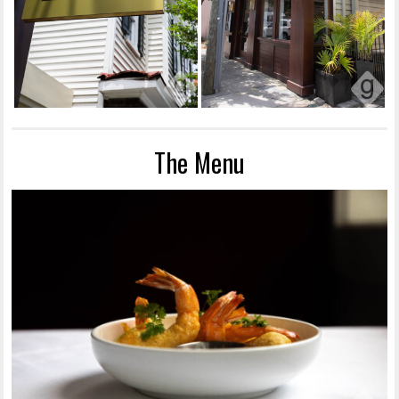
The Menu