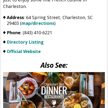
Charleston.
Address
: 64 Spring Street, Charleston, SC
29403 (
map/directions
)
Phone
: (
843) 410-6221
Directory Listing
Official Website
Also See: