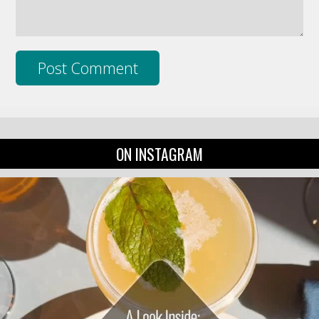
ON INSTAGRAM