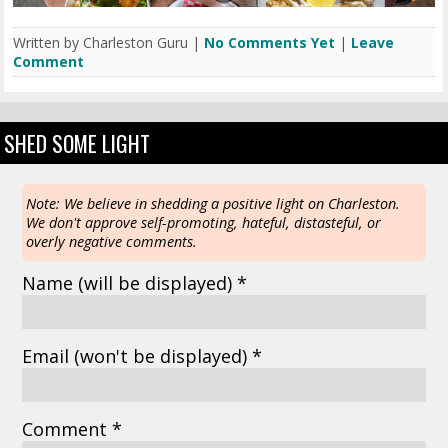
Written by Charleston Guru |
No Comments Yet
|
Leave
Comment
SHED SOME LIGHT
Note: We believe in shedding a positive light on Charleston.
We don't approve self-promoting, hateful, distasteful, or
overly negative comments.
Name
(will be displayed)
*
Email
(won't be displayed)
*
Comment *