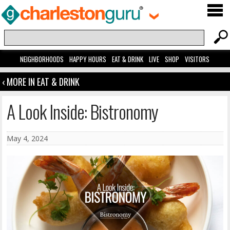
NEIGHBORHOODS
HAPPY HOURS
EAT & DRINK
LIVE
SHOP
VISITORS
‹ MORE IN EAT & DRINK
A Look Inside: Bistronomy
May 4, 2024