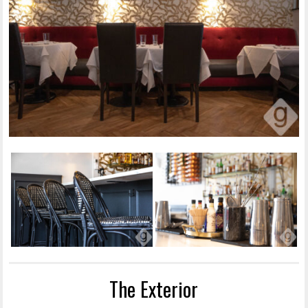
The Exterior