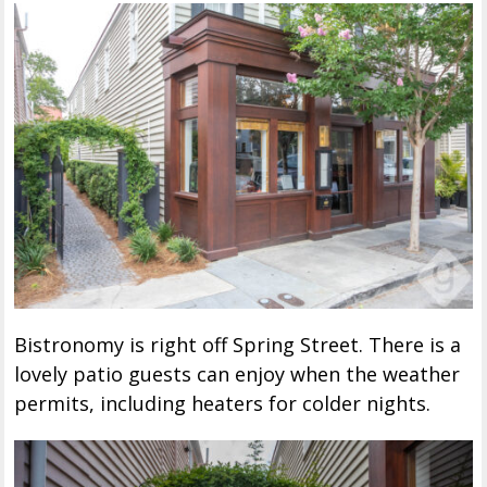
Bistronomy is right off Spring Street. There is a
lovely patio guests can enjoy when the weather
permits, including heaters for colder nights.