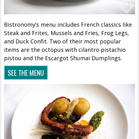
Bistronomy’s menu includes French classics like
Steak and Frites, Mussels and Fries, Frog Legs,
and Duck Confit. Two of their most popular
items are the octopus with cilantro pistachio
pistou and the Escargot Shumai Dumplings.
SEE THE MENU