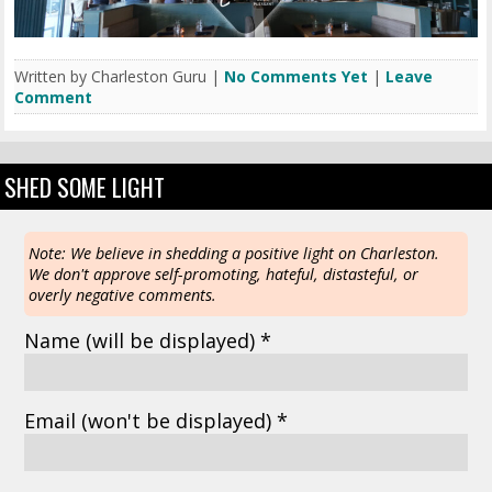
Written by Charleston Guru |
No Comments Yet
|
Leave
Comment
SHED SOME LIGHT
Note: We believe in shedding a positive light on Charleston.
We don't approve self-promoting, hateful, distasteful, or
overly negative comments.
Name
(will be displayed)
*
Email
(won't be displayed)
*