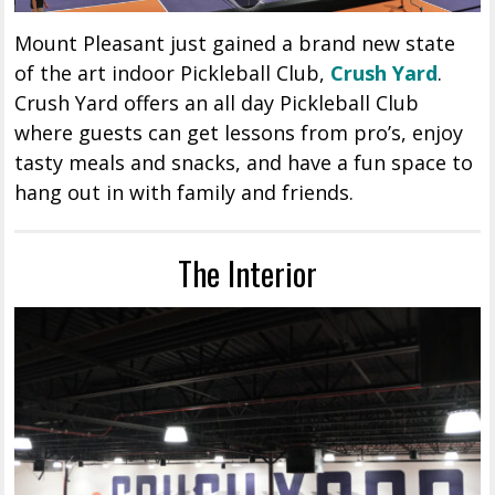
Mount Pleasant just gained a brand new state
of the art indoor Pickleball Club,
Crush Yard
.
Crush Yard offers an all day Pickleball Club
where guests can get lessons from pro’s, enjoy
tasty meals and snacks, and have a fun space to
hang out in with family and friends.
The Interior