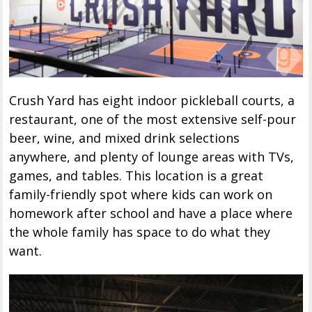
Crush Yard has eight indoor pickleball courts, a
restaurant, one of the most extensive self-pour
beer, wine, and mixed drink selections
anywhere, and plenty of lounge areas with TVs,
games, and tables. This location is a great
family-friendly spot where kids can work on
homework after school and have a place where
the whole family has space to do what they
want.