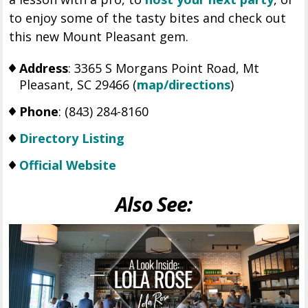
to enjoy some of the tasty bites and check out
this new Mount Pleasant gem.
Address
: 3365 S Morgans Point Road, Mt
Pleasant, SC 29466 (
map/directions
)
Phone
: (843) 284-8160
Directory Listing
Official Website
Also See: