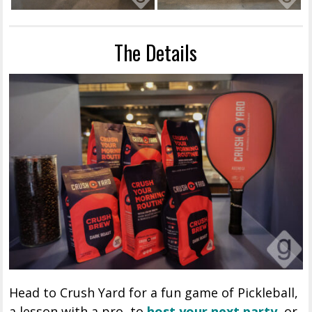
The Details
Head to Crush Yard for a fun game of Pickleball,
a lesson with a pro, to
host your next party
, or