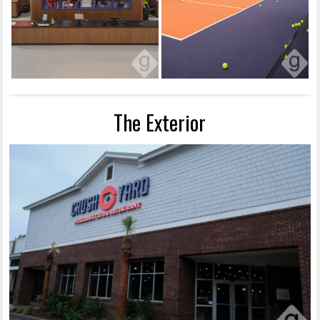
The Exterior