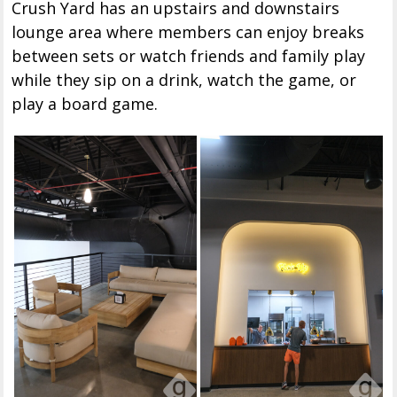
Crush Yard has an upstairs and downstairs
lounge area where members can enjoy breaks
between sets or watch friends and family play
while they sip on a drink, watch the game, or
play a board game.