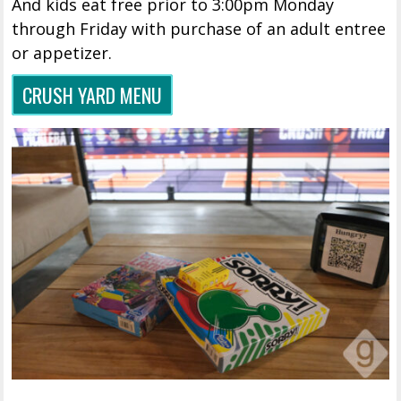
And kids eat free prior to 3:00pm Monday
through Friday with purchase of an adult entree
or appetizer.
CRUSH YARD MENU