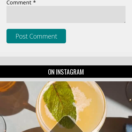
Comment *
ON INSTAGRAM