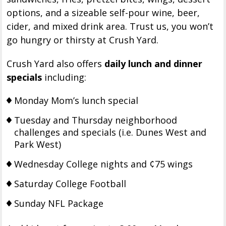
options, and a sizeable self-pour wine, beer,
cider, and mixed drink area. Trust us, you won’t
go hungry or thirsty at Crush Yard.
Crush Yard also offers
daily lunch and dinner
specials
including:
Monday Mom’s lunch special
Tuesday and Thursday neighborhood
challenges and specials (i.e. Dunes West and
Park West)
Wednesday College nights and ¢75 wings
Saturday College Football
Sunday NFL Package