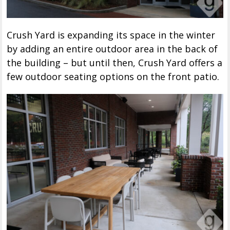
Crush Yard is expanding its space in the winter
by adding an entire outdoor area in the back of
the building – but until then, Crush Yard offers a
few outdoor seating options on the front patio.