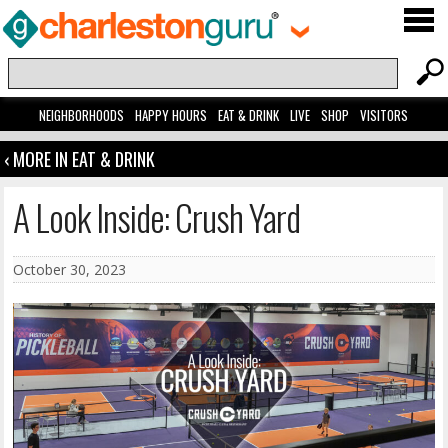
NEIGHBORHOODS
HAPPY HOURS
EAT & DRINK
LIVE
SHOP
VISITORS
‹ MORE IN EAT & DRINK
A Look Inside: Crush Yard
October 30, 2023