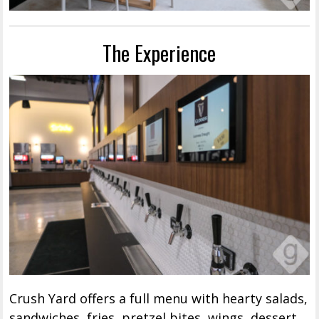
The Experience
Crush Yard offers a full menu with hearty salads,
sandwiches, fries, pretzel bites, wings, dessert