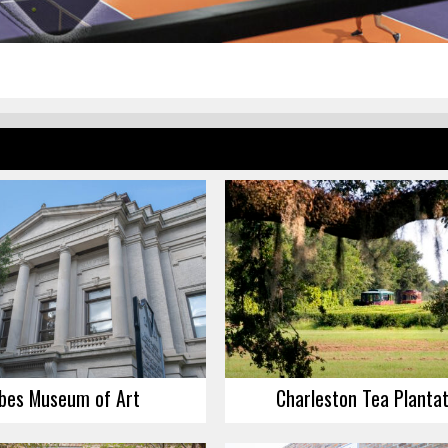
bes Museum of Art
Charleston Tea Plantat