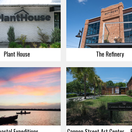
Plant House
The Refinery
oastal Expeditions