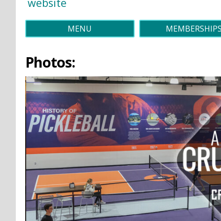
website
MENU
MEMBERSHIP
Photos: