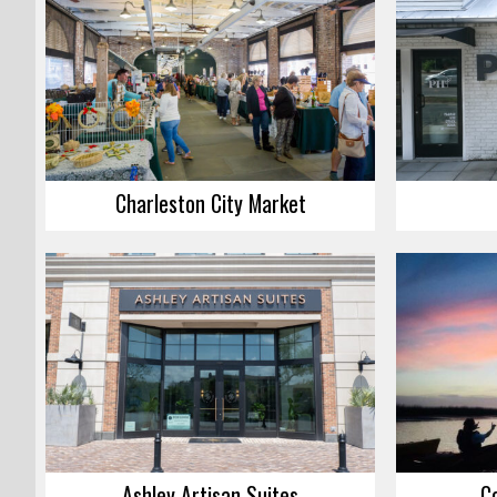
Charleston City Market
Ashley Artisan Suites
C