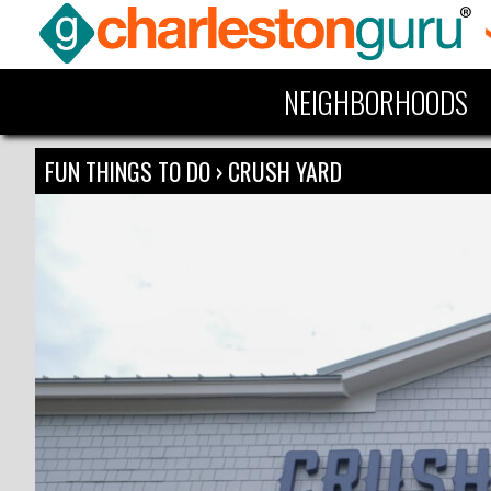
NEIGHBORHOODS
FUN THINGS TO DO
›
CRUSH YARD