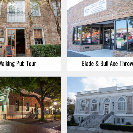
Walking Pub Tour
Blade & Bull Axe Thro