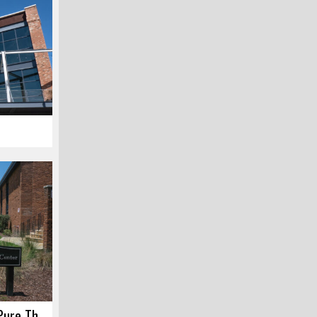
Cannon Street Art Center – Pure Theater