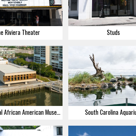
e Riviera Theater
Studs
International African American Museum
South Carolina Aquar