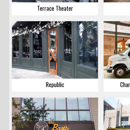
Terrace Theater
Republic
Char