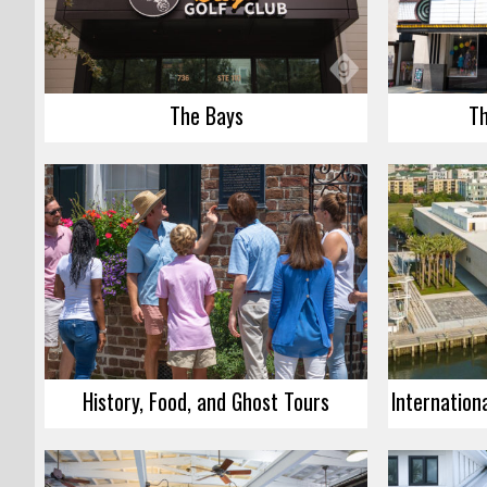
The Bays
Th
History, Food, and Ghost Tours