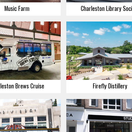
Music Farm
Charleston Library Soc
leston Brews Cruise
Firefly Distillery