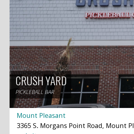
CRUSH YARD
PICKLEBALL BAR
Mount Pleasant
3365 S. Morgans Point Road, Mount Pl