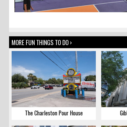
MORE FUN THINGS TO DO ›
The Charleston Pour House
Gib