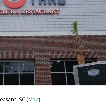
easant, SC (
Map
)