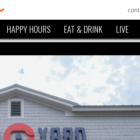
cont
HAPPY HOURS
EAT & DRINK
LIVE