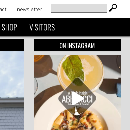
act
newsletter
SHOP
VISITORS
ON INSTAGRAM