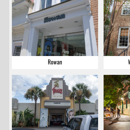
Rowan