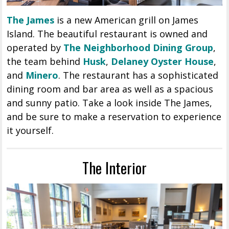
The James
is a new American grill on James
Island. The beautiful restaurant is owned and
operated by
The Neighborhood Dining Group
,
the team behind
Husk
,
Delaney Oyster House
,
and
Minero
. The restaurant has a sophisticated
dining room and bar area as well as a spacious
and sunny patio. Take a look inside The James,
and be sure to make a reservation to experience
it yourself.
The Interior