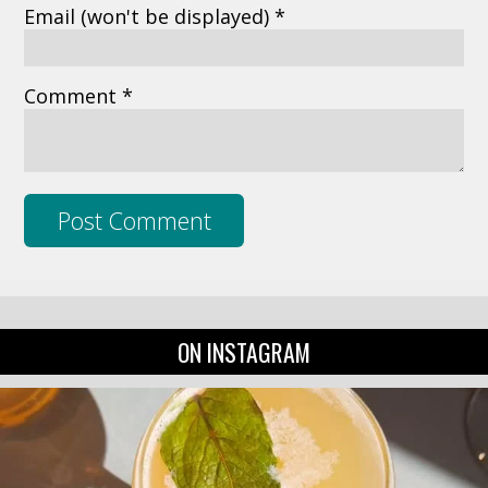
Email
(won't be displayed)
*
Comment *
ON INSTAGRAM