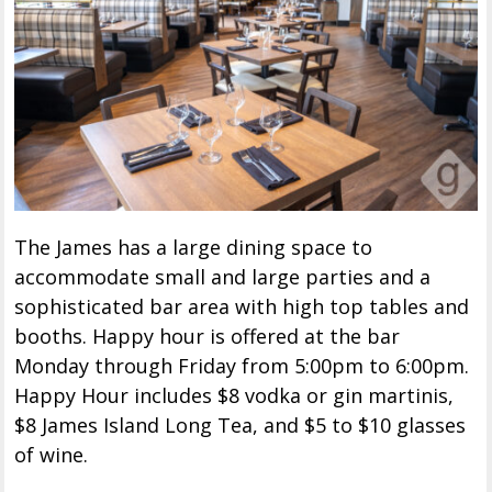
The James has a large dining space to
accommodate small and large parties and a
sophisticated bar area with high top tables and
booths. Happy hour is offered at the bar
Monday through Friday from 5:00pm to 6:00pm.
Happy Hour includes $8 vodka or gin martinis,
$8 James Island Long Tea, and $5 to $10 glasses
of wine.