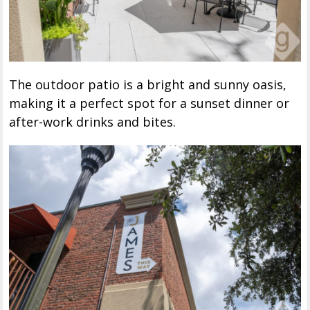
The outdoor patio is a bright and sunny oasis,
making it a perfect spot for a sunset dinner or
after-work drinks and bites.