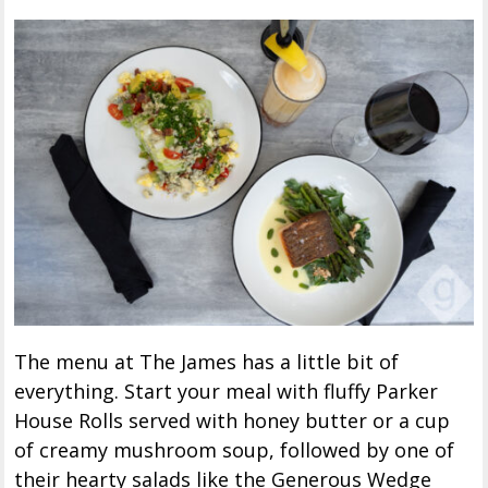
The menu at The James has a little bit of
everything. Start your meal with fluffy Parker
House Rolls served with honey butter or a cup
of creamy mushroom soup, followed by one of
their hearty salads like the Generous Wedge