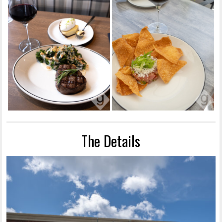
The Details