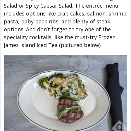
Salad or Spicy Caesar Salad. The entrée menu
includes options like crab cakes, salmon, shrimp
pasta, baby back ribs, and plenty of steak
options. And don’t forget to try one of the
speciality cocktails, like the must-try Frozen
James Island Iced Tea (pictured below).