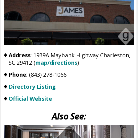
Address
: 1939A Maybank Highway Charleston,
SC 29412 (
map/directions
)
Phone
: (843) 278-1066
Directory Listing
Official Website
Also See: