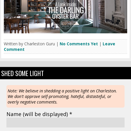
Written by Charleston Guru |
No Comments Yet
|
Leave
Comment
SHED SOME LIGHT
Note: We believe in shedding a positive light on Charleston.
We don't approve self-promoting, hateful, distasteful, or
overly negative comments.
Name
(will be displayed)
*