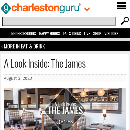
NEIGHBORHOODS
HAPPY HOURS
EAT & DRINK
LIVE
SHOP
VISITORS
‹ MORE IN EAT & DRINK
A Look Inside: The James
August 3, 2023