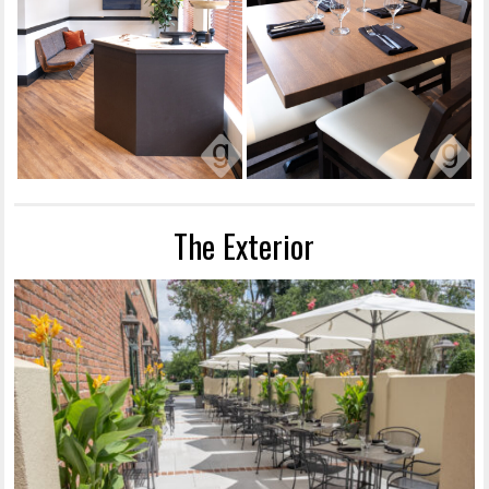
The Exterior