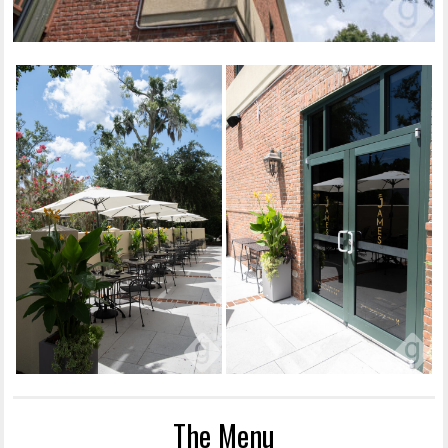
The Menu