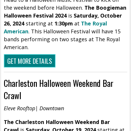
the weekend before Halloween.
The Boogieman
Halloween Festival 2024
is
Saturday, October
26, 2024
starting at
1:30pm
at
The Royal
American
. This Halloween Festival will have 15
bands performing on two stages at The Royal
American.
GET MORE DETAILS
Charleston Halloween Weekend Bar
Crawl
Eleve Rooftop| Downtown
The Charleston Halloween Weekend Bar
Crawl
is
Saturday, October 19, 2024
starting at