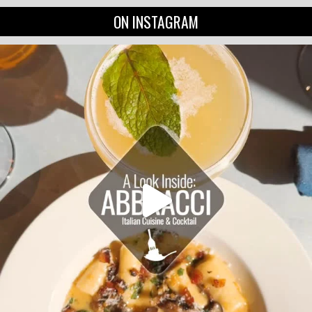
ON INSTAGRAM