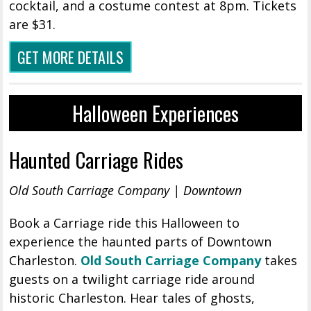
cocktail, and a costume contest at 8pm. Tickets
are $31.
GET MORE DETAILS
Halloween Experiences
Haunted Carriage Rides
Old South Carriage Company | Downtown
Book a Carriage ride this Halloween to
experience the haunted parts of Downtown
Charleston.
Old South Carriage Company
takes
guests on a twilight carriage ride around
historic Charleston. Hear tales of ghosts,