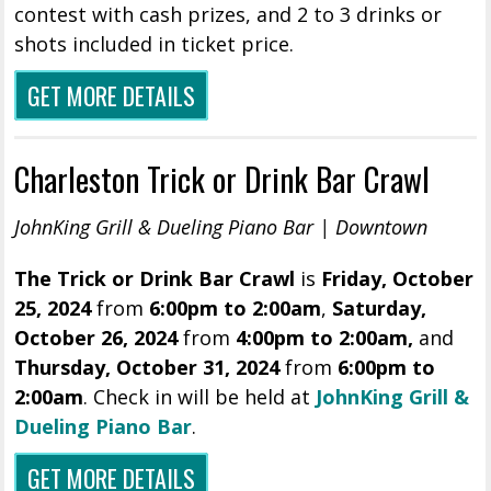
contest with cash prizes, and 2 to 3 drinks or
shots included in ticket price.
GET MORE DETAILS
Charleston Trick or Drink Bar Crawl
JohnKing Grill & Dueling Piano Bar | Downtown
The Trick or Drink Bar Crawl
is
Friday, October
25, 2024
from
6:00pm to 2:00am
,
Saturday,
October 26, 2024
from
4:00pm to 2:00am,
and
Thursday, October 31, 2024
from
6:00pm to
2:00am
. Check in will be held at
JohnKing Grill &
Dueling Piano Bar
.
GET MORE DETAILS