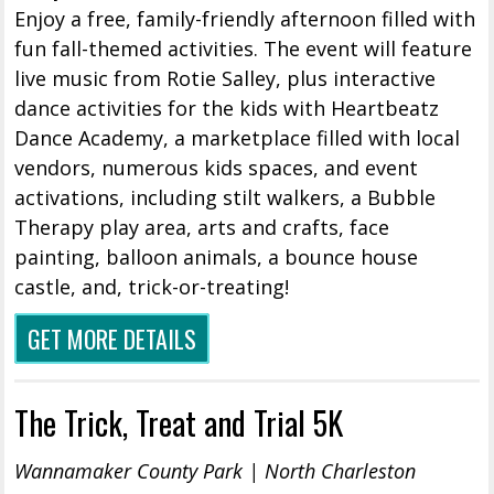
Enjoy a free, family-friendly afternoon filled with
fun fall-themed activities. The event will feature
live music from Rotie Salley, plus interactive
dance activities for the kids with Heartbeatz
Dance Academy, a marketplace filled with local
vendors, numerous kids spaces, and event
activations, including stilt walkers, a Bubble
Therapy play area, arts and crafts, face
painting, balloon animals, a bounce house
castle, and, trick-or-treating!
GET MORE DETAILS
The Trick, Treat and Trial 5K
Wannamaker County Park | North Charleston