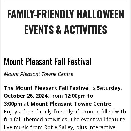
FAMILY-FRIENDLY HALLOWEEN
EVENTS & ACTIVITIES
Mount Pleasant Fall Festival
Mount Pleasant Towne Centre
The Mount Pleasant Fall Festival
is
Saturday,
October 26, 2024,
from
12:00pm to
3:00pm
at
Mount Pleasant Towne Centre
.
Enjoy a free, family-friendly afternoon filled with
fun fall-themed activities. The event will feature
live music from Rotie Salley, plus interactive