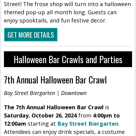
Street! The frose shop will turn into a halloween
themed pop-up all month long. Guests can
enjoy spooktails, and fun festive decor.
GET MORE DETAILS
Halloween Bar Crawls and Parties
7th Annual Halloween Bar Crawl
Bay Street Biergarten | Downtown
The 7th Annual Halloween Bar Crawl
is
Saturday, October 26, 2024
from
4:00pm to
12:00am
starting at
Bay Street Biergarten
.
Attendees can enjoy drink specials, a costume