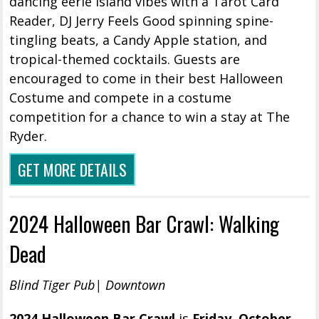
dancing eerie island vibes with a Tarot Card
Reader, DJ Jerry Feels Good spinning spine-
tingling beats, a Candy Apple station, and
tropical-themed cocktails. Guests are
encouraged to come in their best Halloween
Costume and compete in a costume
competition for a chance to win a stay at The
Ryder.
GET MORE DETAILS
2024 Halloween Bar Crawl: Walking
Dead
Blind Tiger Pub| Downtown
2024 Halloween Bar Crawl
is
Friday, October