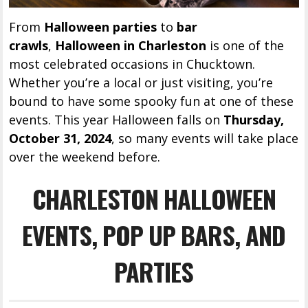
From
Halloween parties
to
bar
crawls
,
Halloween in Charleston
is one of the
most celebrated occasions in Chucktown.
Whether you’re a local or just visiting, you’re
bound to have some spooky fun at one of these
events. This year Halloween falls on
Thursday,
October 31, 2024
, so many events will take place
over the weekend before.
CHARLESTON HALLOWEEN
EVENTS, POP UP BARS, AND
PARTIES