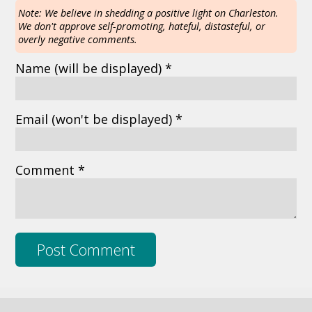
Note: We believe in shedding a positive light on Charleston.
We don't approve self-promoting, hateful, distasteful, or
overly negative comments.
Name
(will be displayed)
*
Email
(won't be displayed)
*
Comment *