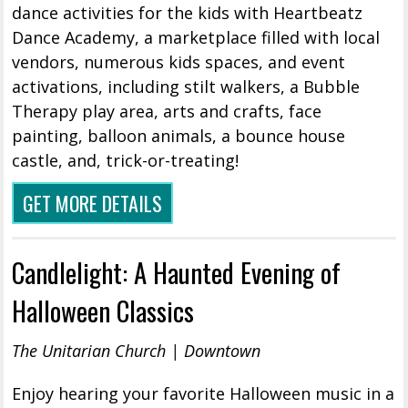
dance activities for the kids with Heartbeatz
Dance Academy, a marketplace filled with local
vendors, numerous kids spaces, and event
activations, including stilt walkers, a Bubble
Therapy play area, arts and crafts, face
painting, balloon animals, a bounce house
castle, and, trick-or-treating!
GET MORE DETAILS
Candlelight: A Haunted Evening of
Halloween Classics
The Unitarian Church | Downtown
Enjoy hearing your favorite Halloween music in a