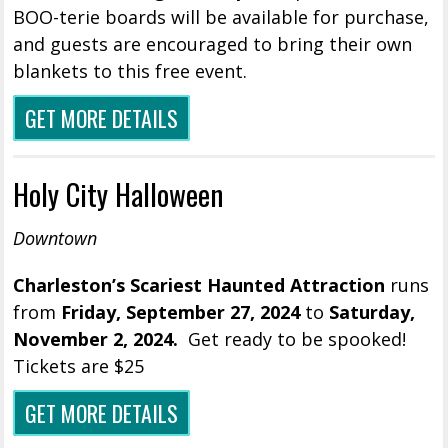
BOO-terie boards will be available for purchase,
and guests are encouraged to bring their own
blankets to this free event.
GET MORE DETAILS
Holy City Halloween
Downtown
Charleston’s Scariest Haunted Attraction
runs
from
Friday,
September 27, 2024
to
Saturday,
November 2, 2024.
Get ready to be spooked!
Tickets are $25
GET MORE DETAILS