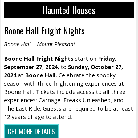
Haunted Houses
Boone Hall Fright Nights
Boone Hall | Mount Pleasant
Boone Hall Fright Nights
start on
Friday
,
September 27, 2024
, to
Sunday, October 27,
2024
at
Boone Hall.
Celebrate the spooky
season with three frightening experiences at
Boone Hall. Tickets include access to all three
experiences: Carnage, Freaks Unleashed, and
The Last Ride. Guests are required to be at least
12 years of age to attend.
GET MORE DETAILS