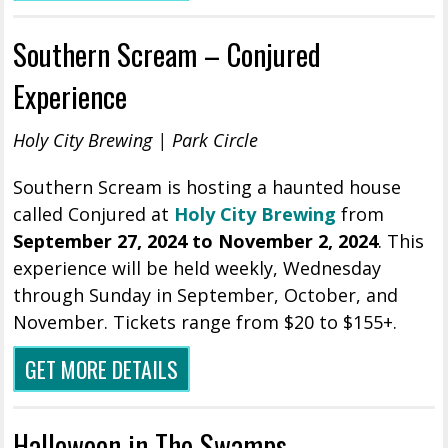
Southern Scream – Conjured
Experience
Holy City Brewing | Park Circle
Southern Scream is hosting a haunted house
called Conjured at
Holy City Brewing
from
September 27, 2024 to November 2, 2024
. This
experience will be held weekly, Wednesday
through Sunday in September, October, and
November. Tickets range from $20 to $155+.
GET MORE DETAILS
Halloween in The Swamps