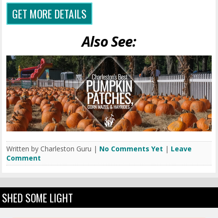
GET MORE DETAILS
Also See:
Written by Charleston Guru |
No Comments Yet
|
Leave
Comment
SHED SOME LIGHT