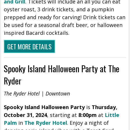
and Grill
. Tickets will include an all you can eat
oyster roast, 3 drink tickets, and a pumpkin
prepped and ready for carving! Drink tickets can
be used for a seasonal draft beer, or halloween
inspired Bacardi cocktails.
GET MORE DETAILS
Spooky Island Halloween Party at The
Ryder
The Ryder Hotel | Downtown
Spooky Island Halloween Party
is
Thursday
,
October 31, 2024
, starting at
8:00pm
at
Little
Palm
in
The Ryder Hotel
. Enjoy a night of