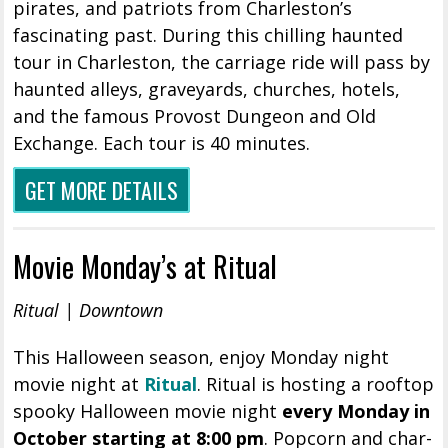
pirates, and patriots from Charleston’s
fascinating past. During this chilling haunted
tour in Charleston, the carriage ride will pass by
haunted alleys, graveyards, churches, hotels,
and the famous Provost Dungeon and Old
Exchange. Each tour is 40 minutes.
GET MORE DETAILS
Movie Monday’s at Ritual
Ritual | Downtown
This Halloween season, enjoy Monday night
movie night at
Ritual
. Ritual is hosting a rooftop
spooky Halloween movie night
every Monday in
October starting at 8:00 pm
. Popcorn and char-