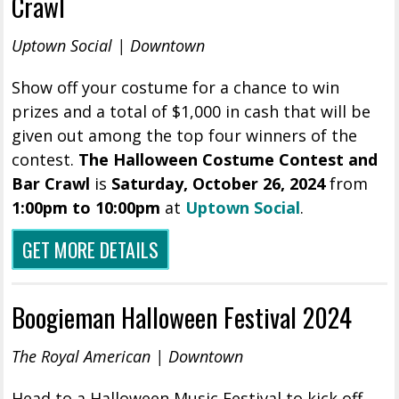
Crawl
Uptown Social | Downtown
Show off your costume for a chance to win
prizes and a total of $1,000 in cash that will be
given out among the top four winners of the
contest.
The Halloween Costume Contest and
Bar Crawl
is
Saturday, October 26, 2024
from
1:00pm to 10:00pm
at
Uptown Social
.
GET MORE DETAILS
Boogieman Halloween Festival 2024
The Royal American | Downtown
Head to a Halloween Music Festival to kick off