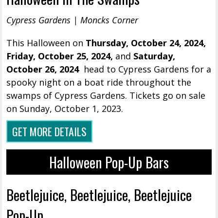
Cypress Gardens | Moncks Corner
This Halloween on
Thursday, October 24, 2024,
Friday, October 25, 2024,
and
Saturday,
October 26, 2024
head to Cypress Gardens for a
spooky night on a boat ride throughout the
swamps of Cypress Gardens. Tickets go on sale
on Sunday, October 1, 2023.
GET MORE DETAILS
Halloween Pop-Up Bars
Beetlejuice, Beetlejuice, Beetlejuice
Pop-Up