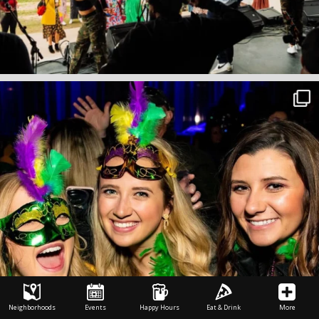
Neighborhoods
Events
Happy Hours
Eat & Drink
More