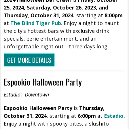
25, 2024,
Saturday
, October 26, 2023, and
Thursday, October 31, 2024
, starting at
8:00pm
at
The Blind Tiger Pub
.
Enjoy a night to haunt
the city’s hottest bars with exclusive drink
specials, eerie entertainment, and an
unforgettable night out—three days long!
GET MORE DETAILS
Espookio Halloween Party
Estadio| Downtown
Espookio Halloween Party
is
Thursday,
October 31, 2024
, starting at
6
:
00pm
at
Estadio.
Enjoy a night with spooky bites, a slushito