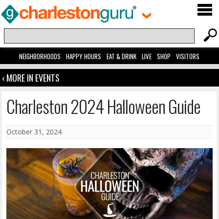
NEIGHBORHOODS
HAPPY HOURS
EAT & DRINK
LIVE
SHOP
VISITORS
‹ MORE IN EVENTS
Charleston 2024 Halloween Guide
October 31, 2024