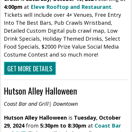
4:00pm
at
Eleve Rooftop and Restaurant
.
Tickets will include over 4+ Venues, Free Entry
Into The Best Bars, Pub Crawls Wristband,
Detailed Custom Digital pub crawl map, Low
Drink Specials, Holiday Themed Drinks, Select
Food Specials, $2000 Prize Value Social Media
Costume Contest and so much more!
GET MORE DETAILS
Hutson Alley Halloween
Coast Bar and Grill| Downtown
Hutson Alley Halloween
is
Tuesday, October
29, 2024
from
5:30pm to 8:30pm
at
Coast Bar