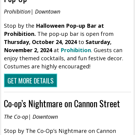
Prohibition| Downtown
Stop by the
Halloween Pop-up Bar at
Prohibition.
The pop-up bar is open from
Thursday, October 24, 2024
to
Saturday,
November 2, 2024
at
Prohibition
. Guests can
enjoy themed cocktails, and fun festive decor.
Costumes are highly encouraged!
GET MORE DETAILS
Co-op’s Nightmare on Cannon Street
The Co-op| Downtown
Stop by The Co-Op’s Nightmare on Cannon