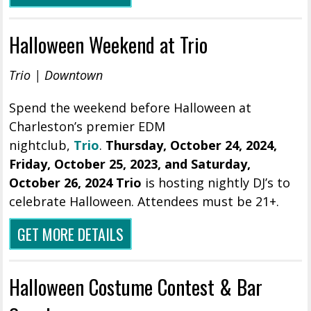
Halloween Weekend at Trio
Trio | Downtown
Spend the weekend before Halloween at
Charleston’s premier EDM
nightclub,
Trio
.
Thursday, October 24, 2024,
Friday
,
October 25, 2023, and Saturday,
October 26, 2024 Trio
is hosting nightly DJ’s to
celebrate Halloween. Attendees must be 21+.
GET MORE DETAILS
Halloween Costume Contest & Bar