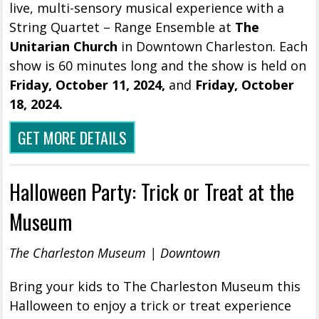
live, multi-sensory musical experience with a
String Quartet – Range Ensemble at
The
Unitarian Church
in Downtown Charleston. Each
show is 60 minutes long and the show is held on
Friday, October 11, 2024,
and
Friday, October
18, 2024.
GET MORE DETAILS
Halloween Party: Trick or Treat at the
Museum
The Charleston Museum | Downtown
Bring your kids to The Charleston Museum this
Halloween to enjoy a trick or treat experience