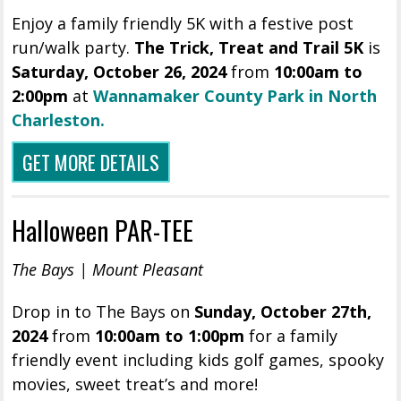
Enjoy a family friendly 5K with a festive post
run/walk party.
The Trick, Treat and Trail 5K
is
Saturday, October 26, 2024
from
10:00am to
2:00pm
at
Wannamaker County Park in North
Charleston.
GET MORE DETAILS
Halloween PAR-TEE
The Bays | Mount Pleasant
Drop in to The Bays on
Sunday, October 27th,
2024
from
10:00am to 1:00pm
for a family
friendly event including kids golf games, spooky
movies, sweet treat’s and more!