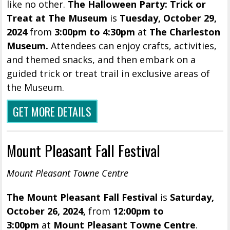
like no other.
The Halloween Party: Trick or
Treat at The Museum
is
Tuesday, October 29,
2024
from
3:00pm to 4:30pm
at
The Charleston
Museum.
Attendees can enjoy crafts, activities,
and themed snacks, and then embark on a
guided trick or treat trail in exclusive areas of
the Museum.
GET MORE DETAILS
Mount Pleasant Fall Festival
Mount Pleasant Towne Centre
The Mount Pleasant Fall Festival
is
Saturday,
October 26, 2024,
from
12:00pm to
3:00pm
at
Mount Pleasant Towne Centre
.