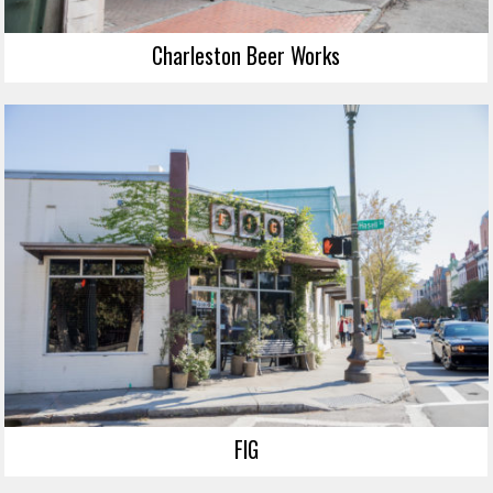
Charleston Beer Works
FIG