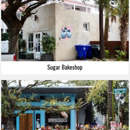
Sugar Bakeshop