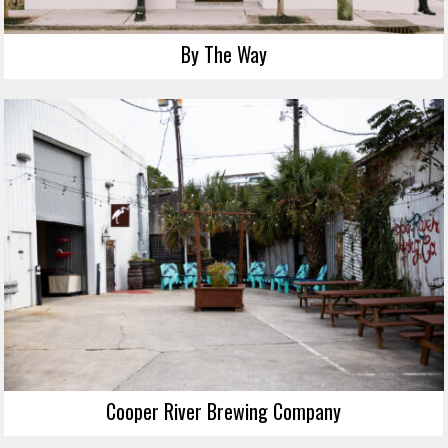
By The Way
Cooper River Brewing Company