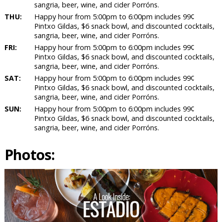
sangria, beer, wine, and cider Porróns.
THU:
Happy hour from 5:00pm to 6:00pm includes 99¢
Pintxo Gildas, $6 snack bowl, and discounted cocktails,
sangria, beer, wine, and cider Porróns.
FRI:
Happy hour from 5:00pm to 6:00pm includes 99¢
Pintxo Gildas, $6 snack bowl, and discounted cocktails,
sangria, beer, wine, and cider Porróns.
SAT:
Happy hour from 5:00pm to 6:00pm includes 99¢
Pintxo Gildas, $6 snack bowl, and discounted cocktails,
sangria, beer, wine, and cider Porróns.
SUN:
Happy hour from 5:00pm to 6:00pm includes 99¢
Pintxo Gildas, $6 snack bowl, and discounted cocktails,
sangria, beer, wine, and cider Porróns.
Photos: