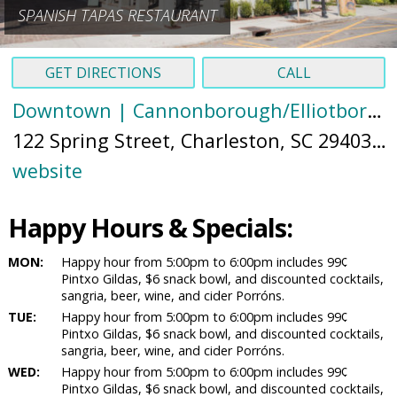
SPANISH TAPAS RESTAURANT
GET DIRECTIONS
CALL
Downtown | Cannonborough/Elliotborough
122 Spring Street, Charleston, SC 29403 (
M
website
Happy Hours & Specials:
MON:
Happy hour from 5:00pm to 6:00pm includes 99¢
Pintxo Gildas, $6 snack bowl, and discounted cocktails,
sangria, beer, wine, and cider Porróns.
TUE:
Happy hour from 5:00pm to 6:00pm includes 99¢
Pintxo Gildas, $6 snack bowl, and discounted cocktails,
sangria, beer, wine, and cider Porróns.
WED:
Happy hour from 5:00pm to 6:00pm includes 99¢
Pintxo Gildas, $6 snack bowl, and discounted cocktails,