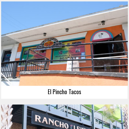
El Pincho Tacos