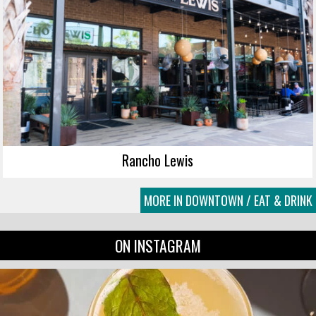
Rancho Lewis
MORE IN DOWNTOWN / EAT & DRINK
ON INSTAGRAM