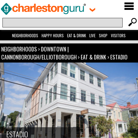
NEIGHBORHOODS
HAPPY HOURS
EAT & DRINK
LIVE
SHOP
VISITORS
NEIGHBORHOODS
›
DOWNTOWN |
CANNONBOROUGH/ELLIOTBOROUGH
›
EAT & DRINK
›
ESTADIO
ESTADIO