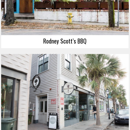
Rodney Scott’s BBQ