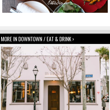
MORE IN DOWNTOWN / EAT & DRINK ›